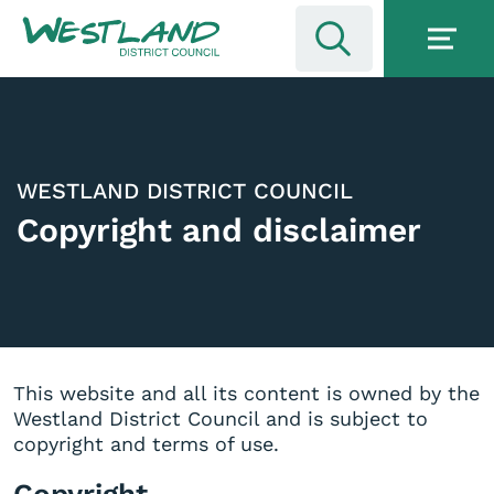
WESTLAND DISTRICT COUNCIL
Copyright and disclaimer
This website and all its content is owned by the
Westland District Council and is subject to
copyright and terms of use.