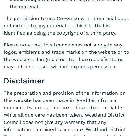
the material.
The permission to use Crown copyright material does
not extend to any material on this site that is
identified as being the copyright of a third party.
Please note that this licence does not apply to any
logos, emblems and trade marks on the website or to
the website’s design elements. Those specific items
may not be re-used without express permission.
Disclaimer
The preparation and provision of the information on
this website has been made in good faith from a
number of sources, that are believed to be reliable.
While all due care has been taken, Westland District
Council does not give any warranty that any
information contained is accurate. Westland District