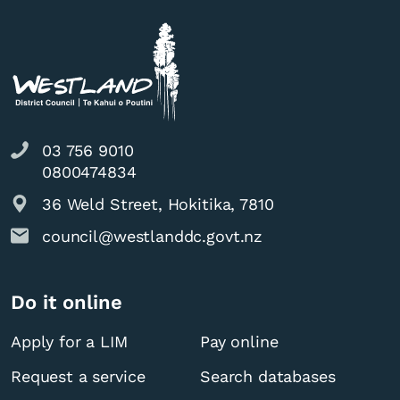
03 756 9010
0800474834
36 Weld Street, Hokitika, 7810
council@westlanddc.govt.nz
Do it online
Apply for a LIM
Pay online
Request a service
Search databases