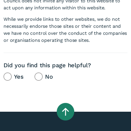
Council does not invite any visitor to this website to
act upon any information within this website.
While we provide links to other websites, we do not
necessarily endorse those sites or their content and
we have no control over the conduct of the companies
or organisations operating those sites.
Did you find this page helpful?
Yes
No