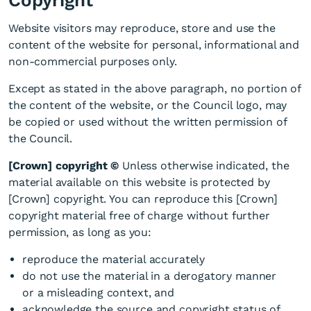
Copyright
Website visitors may reproduce, store and use the
content of the website for personal, informational and
non-commercial purposes only.
Except as stated in the above paragraph, no portion of
the content of the website, or the Council logo, may
be copied or used without the written permission of
the Council.
[Crown] copyright ©
Unless otherwise indicated, the
material available on this website is protected by
[Crown] copyright. You can reproduce this [Crown]
copyright material free of charge without further
permission, as long as you:
reproduce the material accurately
do not use the material in a derogatory manner
or a misleading context, and
acknowledge the source and copyright status of