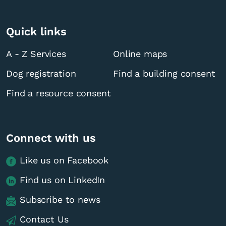
Quick links
A - Z Services
Online maps
Dog registration
Find a building consent
Find a resource consent
Connect with us
Like us on Facebook
Find us on LinkedIn
Subscribe to news
Contact Us