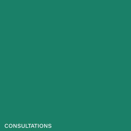
CONSULTATIONS