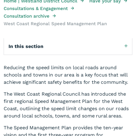
→
→
Home | Westland District Council
Have your say
→
Consultations & Engagement
→
Consultation archive
West Coast Regional Speed Management Plan
In this section
Reducing the speed limits on local roads around
schools and towns in our area is a key focus that will
achieve significant safety benefits for the community.
The West Coast Regional Council has introduced the
first regional Speed Management Plan for the West
Coast, outlining the speed limit changes on our roads
around local schools, towns, and some rural areas.
The Speed Management Plan provides the ten-year
vision and the first three-year program for