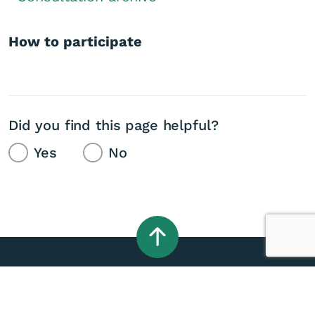
How to participate
Did you find this page helpful?
Yes
No