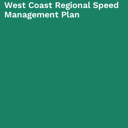
West Coast Regional Speed
Management Plan