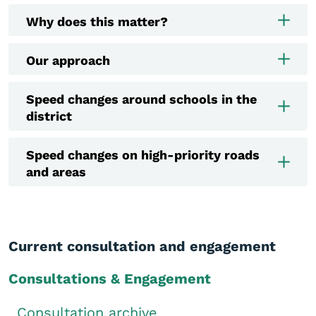
Why does this matter?
Our approach
Speed changes around schools in the
district
Speed changes on high-priority roads
and areas
Current consultation and engagement
Consultations & Engagement
Consultation archive