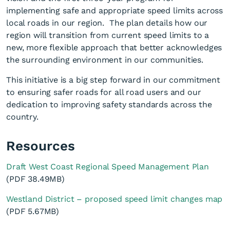
implementing safe and appropriate speed limits across
local roads in our region. The plan details how our
region will transition from current speed limits to a
new, more flexible approach that better acknowledges
the surrounding environment in our communities.
This initiative is a big step forward in our commitment
to ensuring safer roads for all road users and our
dedication to improving safety standards across the
country.
Resources
Draft West Coast Regional Speed Management Plan
(PDF 38.49MB)
Westland District – proposed speed limit changes map
(PDF 5.67MB)