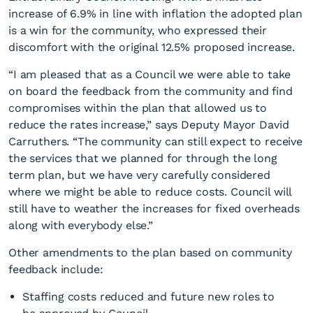
increase of 6.9% in line with inflation the adopted plan
is a win for the community, who expressed their
discomfort with the original 12.5% proposed increase.
“I am pleased that as a Council we were able to take
on board the feedback from the community and find
compromises within the plan that allowed us to
6.9% rate increase
reduce the rates increase,” says Deputy Mayor David
confirmed
Carruthers. “The community can still expect to receive
the services that we planned for through the long
term plan, but we have very carefully considered
where we might be able to reduce costs. Council will
still have to weather the increases for fixed overheads
along with everybody else.”
Other amendments to the plan based on community
feedback include:
Staffing costs reduced and future new roles to