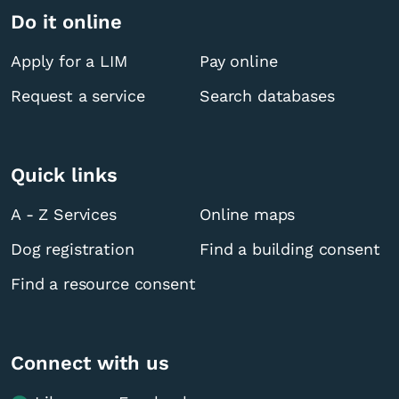
Do it online
Apply for a LIM
Pay online
Request a service
Search databases
Quick links
A - Z Services
Online maps
Dog registration
Find a building consent
Find a resource consent
Connect with us