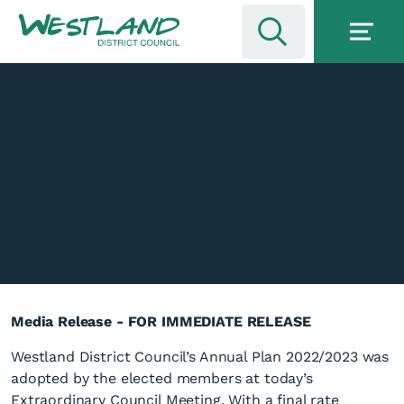
Media Release - FOR IMMEDIATE RELEASE
Westland District Council’s Annual Plan 2022/2023 was
adopted by the elected members at today’s
Extraordinary Council Meeting. With a final rate