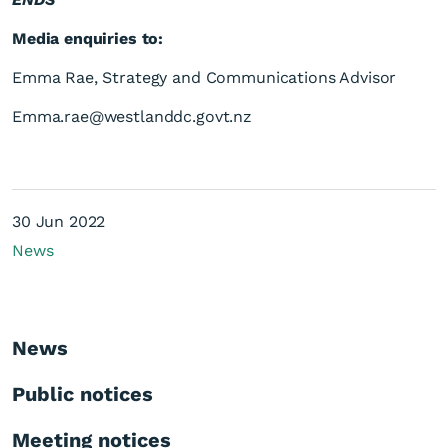
Media enquiries to:
Emma Rae, Strategy and Communications Advisor
Emma.rae@westlanddc.govt.nz
30 Jun 2022
News
News
Public notices
Meeting notices