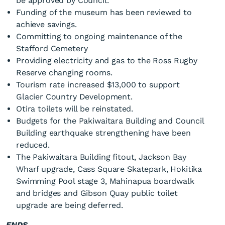
be approved by Council.
Funding of the museum has been reviewed to
achieve savings.
Committing to ongoing maintenance of the
Stafford Cemetery
Providing electricity and gas to the Ross Rugby
Reserve changing rooms.
Tourism rate increased $13,000 to support
Glacier Country Development.
Otira toilets will be reinstated.
Budgets for the Pakiwaitara Building and Council
Building earthquake strengthening have been
reduced.
The Pakiwaitara Building fitout, Jackson Bay
Wharf upgrade, Cass Square Skatepark, Hokitika
Swimming Pool stage 3, Mahinapua boardwalk
and bridges and Gibson Quay public toilet
upgrade are being deferred.
ENDS