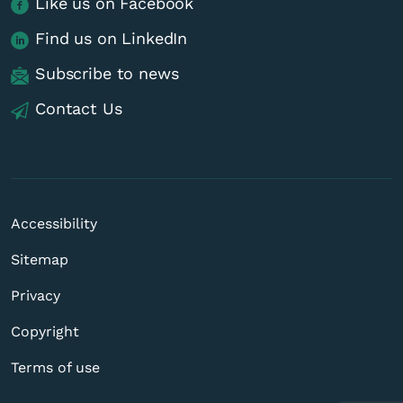
Like us on Facebook
Find us on LinkedIn
Subscribe to news
Contact Us
Accessibility
Sitemap
Privacy
Copyright
Terms of use