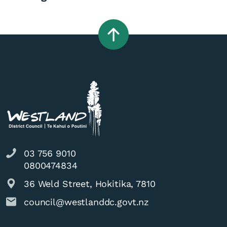
03 756 9010
0800474834
36 Weld Street, Hokitika, 7810
council@westlanddc.govt.nz