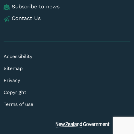
Subscribe to news
Contact Us
Accessibility
Sitemap
Privacy
Copyright
Terms of use