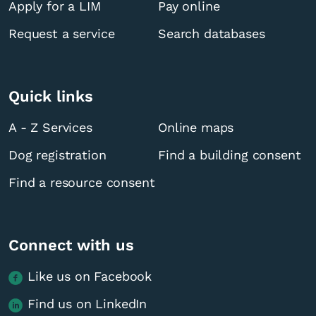
Apply for a LIM
Pay online
Request a service
Search databases
Quick links
A - Z Services
Online maps
Dog registration
Find a building consent
Find a resource consent
Connect with us
Like us on Facebook
Find us on LinkedIn