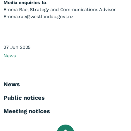
Media enquiries to
:
Emma Rae, Strategy and Communications Advisor
Emma.rae@westlanddc.govt.nz
27 Jun 2025
News
News
Public notices
Meeting notices