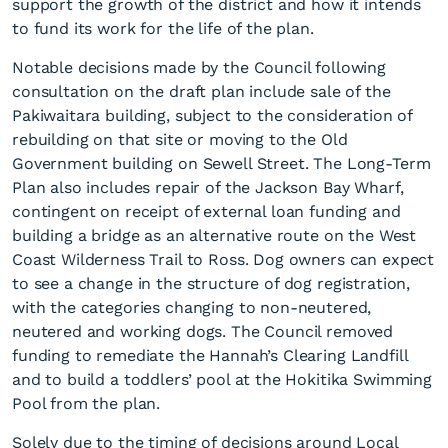
support the growth of the district and how it intends
to fund its work for the life of the plan.
Notable decisions made by the Council following
consultation on the draft plan include sale of the
Pakiwaitara building, subject to the consideration of
rebuilding on that site or moving to the Old
Government building on Sewell Street. The Long-Term
Adoption of Long-Term Plan
Plan also includes repair of the Jackson Bay Wharf,
2025 - 2034
contingent on receipt of external loan funding and
building a bridge as an alternative route on the West
Coast Wilderness Trail to Ross. Dog owners can expect
to see a change in the structure of dog registration,
with the categories changing to non-neutered,
neutered and working dogs. The Council removed
funding to remediate the Hannah’s Clearing Landfill
and to build a toddlers’ pool at the Hokitika Swimming
Pool from the plan.
Solely due to the timing of decisions around Local