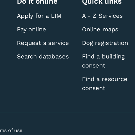
Do it online
Quick links
Apply for a LIM
A - Z Services
Pay online
Online maps
Request a service
Dog registration
Registration Visit
Search databases
Find a building
consent
Find a resource
consent
ms of use