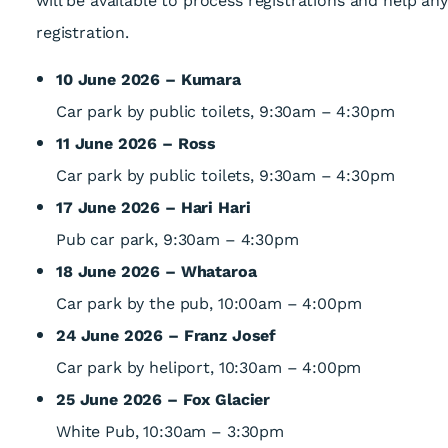
will be available to process registrations and help a
registration.
10 June 2026 – Kumara
Car park by public toilets, 9:30am – 4:30pm
11 June 2026 – Ross
Car park by public toilets, 9:30am – 4:30pm
17 June 2026 – Hari Hari
Pub car park, 9:30am – 4:30pm
18 June 2026 – Whataroa
Car park by the pub, 10:00am – 4:00pm
24 June 2026 – Franz Josef
Car park by heliport, 10:30am – 4:00pm
25 June 2026 – Fox Glacier
White Pub, 10:30am – 3:30pm