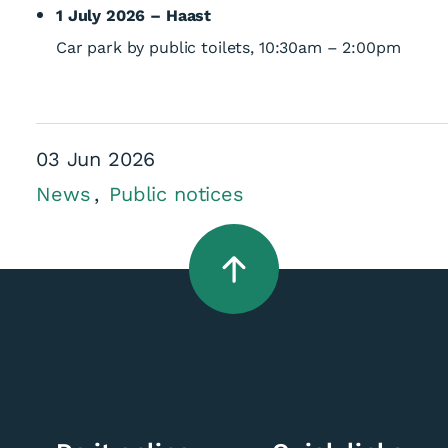
1 July 2026 – Haast
Car park by public toilets, 10:30am – 2:00pm
03 Jun 2026
News
Public notices