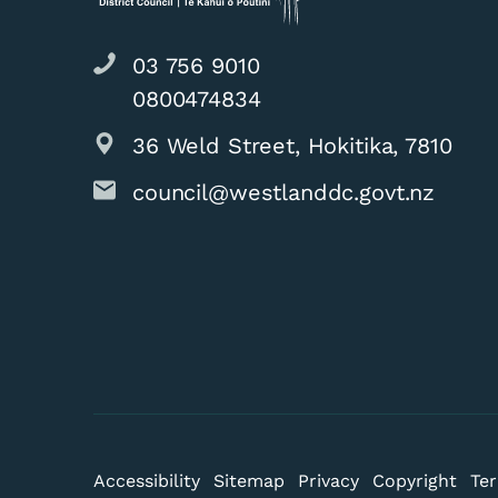
03 756 9010
0800474834
36 Weld Street, Hokitika, 7810
Animal Control 
council@westlanddc.govt.nz
2026
Accessibility
Sitemap
Privacy
Copyright
Ter