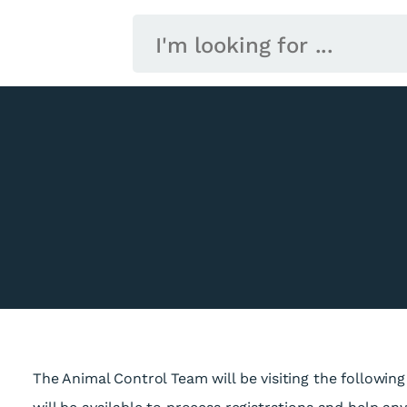
The Animal Control Team will be visiting the following