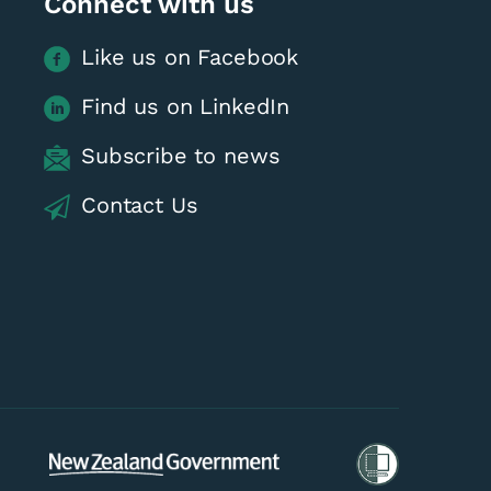
Connect with us
Like us on Facebook
Find us on LinkedIn
Subscribe to news
 - June & July
Contact Us