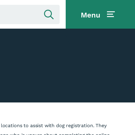
Menu
 locations to assist with dog registration. They