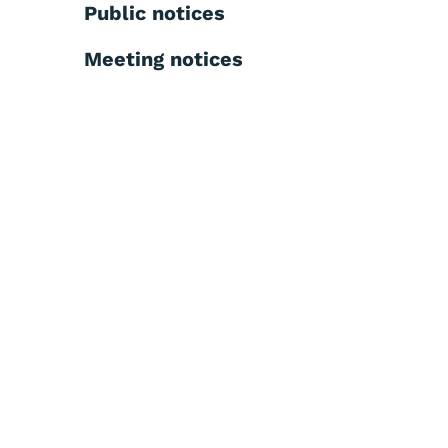
Public notices
Meeting notices