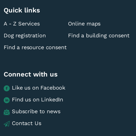
Quick links
A - Z Services
Online maps
Dog registration
Find a building consent
Find a resource consent
Connect with us
Like us on Facebook
Find us on LinkedIn
Subscribe to news
Contact Us