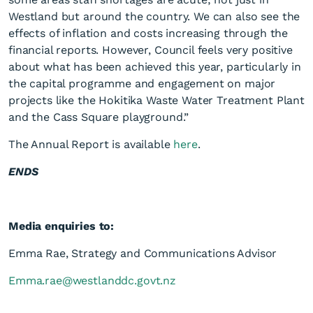
Westland but around the country. We can also see the
effects of inflation and costs increasing through the
financial reports. However, Council feels very positive
about what has been achieved this year, particularly in
the capital programme and engagement on major
projects like the Hokitika Waste Water Treatment Plant
and the Cass Square playground.”
The Annual Report is available
here
.
ENDS
Media enquiries to:
Emma Rae, Strategy and Communications Advisor
Emma.rae@westlanddc.govt.nz