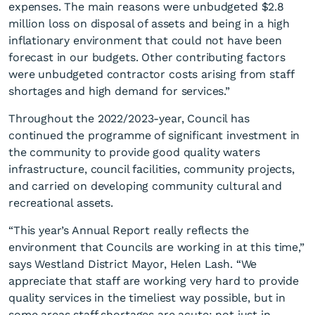
expenses. The main reasons were unbudgeted $2.8
million loss on disposal of assets and being in a high
inflationary environment that could not have been
forecast in our budgets. Other contributing factors
were unbudgeted contractor costs arising from staff
shortages and high demand for services.”
Throughout the 2022/2023-year, Council has
continued the programme of significant investment in
the community to provide good quality waters
infrastructure, council facilities, community projects,
and carried on developing community cultural and
recreational assets.
“This year’s Annual Report really reflects the
environment that Councils are working in at this time,”
says Westland District Mayor, Helen Lash. “We
appreciate that staff are working very hard to provide
quality services in the timeliest way possible, but in
some areas staff shortages are acute; not just in