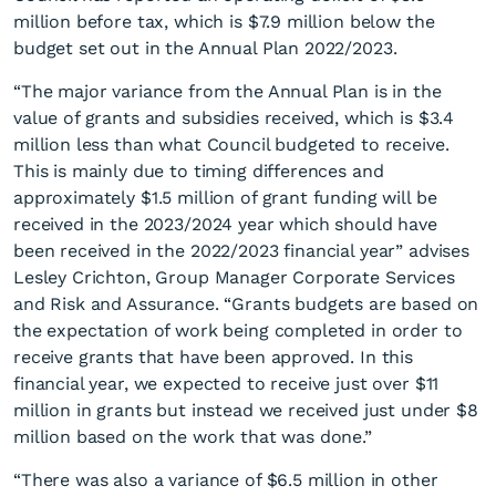
million before tax, which is $7.9 million below the
budget set out in the Annual Plan 2022/2023.
“The major variance from the Annual Plan is in the
value of grants and subsidies received, which is $3.4
million less than what Council budgeted to receive.
This is mainly due to timing differences and
Annual Report 2022/2023
approximately $1.5 million of grant funding will be
adopted
received in the 2023/2024 year which should have
been received in the 2022/2023 financial year” advises
Lesley Crichton, Group Manager Corporate Services
and Risk and Assurance. “Grants budgets are based on
the expectation of work being completed in order to
receive grants that have been approved. In this
financial year, we expected to receive just over $11
million in grants but instead we received just under $8
million based on the work that was done.”
“There was also a variance of $6.5 million in other