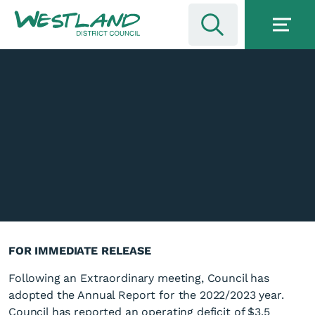
FOR IMMEDIATE RELEASE
Following an Extraordinary meeting, Council has
adopted the Annual Report for the 2022/2023 year.
Council has reported an operating deficit of $3.5