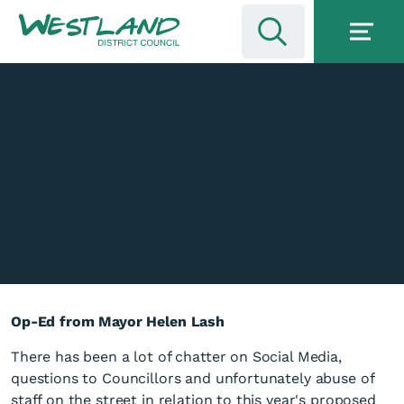
Op-Ed from Mayor Helen Lash
There has been a lot of chatter on Social Media,
questions to Councillors and unfortunately abuse of
staff on the street in relation to this year's proposed