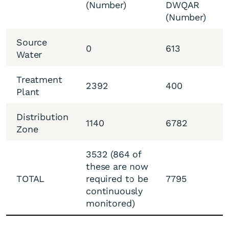
(Number)
DWQAR
(Number)
Source
0
613
Water
Treatment
2392
400
Plant
Distribution
1140
6782
Zone
3532 (864 of
these are now
TOTAL
required to be
7795
continuously
monitored)