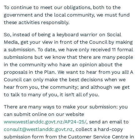
To continue to meet our obligations, both to the
government and the local community, we must fund
these activities responsibly.
So, instead of being a keyboard warrior on Social
Media, get your view in front of the Council by making
a submission. To date, we have only received 11 formal
submissions but we know that there are many people
in the community who have an opinion about the
proposals in the Plan. We want to hear from you all! A
Council can only make the best decisions when we
hear from you, the community; and although we get
to talk to many of you, it isn’t all of you.
There are many ways to make your submission: you
can submit online on our website
www.westlanddc.govt.nz/AP24-25/
, send an email to
consult@westlanddc.govt.nz
, collect a hard-copy
submission form from the Customer Service Centre in