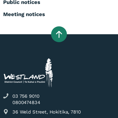
Public notices
Meeting notices
03 756 9010
0800474834
36 Weld Street, Hokitika, 7810