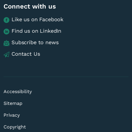
Connect with us
Like us on Facebook
Find us on LinkedIn
Subscribe to news
Contact Us
Accessibility
Sitemap
Privacy
Copyright