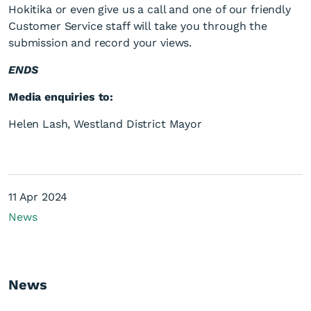
Hokitika or even give us a call and one of our friendly
Customer Service staff will take you through the
submission and record your views.
ENDS
Media enquiries to:
Helen Lash, Westland District Mayor
11 Apr 2024
News
News