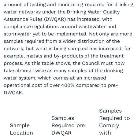
amount of testing and monitoring required for drinking
water networks under the Drinking Water Quality
Assurance Rules (DWQAR) has increased, with
compliance regulations around wastewater and
stormwater yet to be implemented. Not only are more
samples required from a wider distribution of the
network, but what is being sampled has increased, for
example, metals and by-products of the treatment
process. As this table shows, the Council must now
take almost twice as many samples of the drinking
water system, which comes at an increased
operational cost of over 400% compared to pre-
DWQAR.
Samples
Samples
Required to
Sample
Required pre
Comply
Location
DWQAR
with