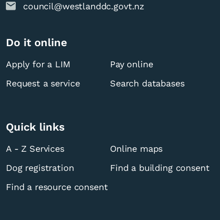
council@westlanddc.govt.nz
Do it online
Apply for a LIM
Pay online
Request a service
Search databases
Quick links
A - Z Services
Online maps
Dog registration
Find a building consent
Find a resource consent