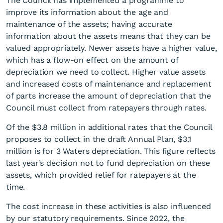
The Council has implemented a programme to
improve its information about the age and
maintenance of the assets; having accurate
information about the assets means that they can be
valued appropriately. Newer assets have a higher value,
which has a flow-on effect on the amount of
depreciation we need to collect. Higher value assets
and increased costs of maintenance and replacement
of parts increase the amount of depreciation that the
Council must collect from ratepayers through rates.
Of the $3.8 million in additional rates that the Council
proposes to collect in the draft Annual Plan, $3.1
million is for 3 Waters depreciation. This figure reflects
last year’s decision not to fund depreciation on these
assets, which provided relief for ratepayers at the
time.
The cost increase in these activities is also influenced
by our statutory requirements. Since 2022, the