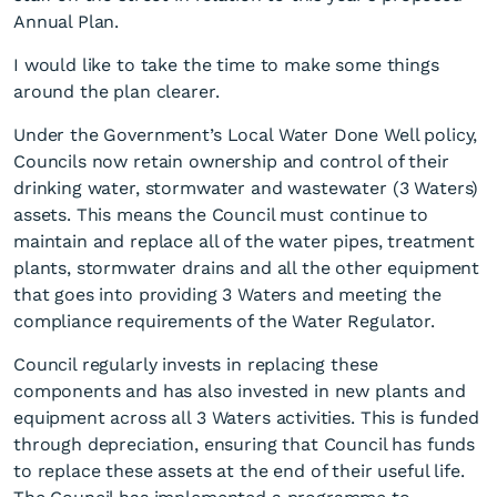
Annual Plan.
I would like to take the time to make some things
around the plan clearer.
Under the Government’s Local Water Done Well policy,
Councils now retain ownership and control of their
drinking water, stormwater and wastewater (3 Waters)
Be part of the process
assets. This means the Council must continue to
maintain and replace all of the water pipes, treatment
plants, stormwater drains and all the other equipment
that goes into providing 3 Waters and meeting the
compliance requirements of the Water Regulator.
Council regularly invests in replacing these
components and has also invested in new plants and
equipment across all 3 Waters activities. This is funded
through depreciation, ensuring that Council has funds
to replace these assets at the end of their useful life.