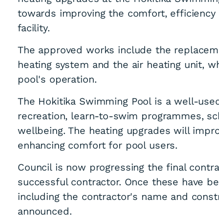
towards improving the comfort, efficiency 
facility.
The approved works include the replacem
heating system and the air heating unit, w
pool's operation.
The Hokitika Swimming Pool is a well-used
recreation, learn-to-swim programmes, sc
wellbeing. The heating upgrades will impr
enhancing comfort for pool users.
Council is now progressing the final contr
successful contractor. Once these have be
including the contractor's name and const
announced.