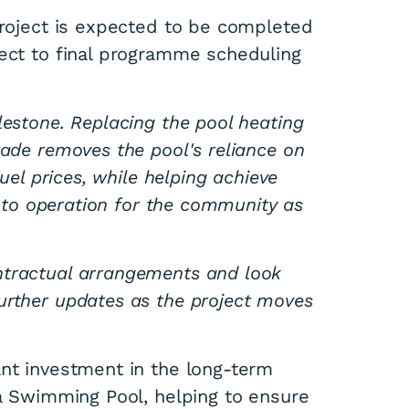
project is expected to be completed
ject to final programme scheduling
lestone. Replacing the pool heating
rade removes the pool's reliance on
fuel prices, while helping achieve
 into operation for the community as
ntractual arrangements and look
urther updates as the project moves
ant investment in the long-term
ka Swimming Pool, helping to ensure