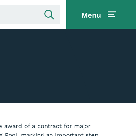
Menu
e award of a contract for major
g Pool, marking an important step