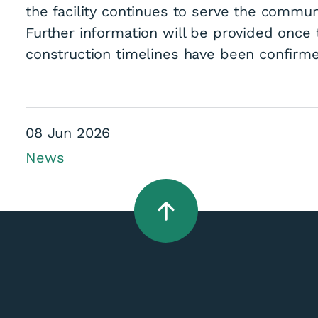
the facility continues to serve the commun
Further information will be provided once
construction timelines have been confirm
es Contract For Ho
08 Jun 2026
News
 Heating Upgrade