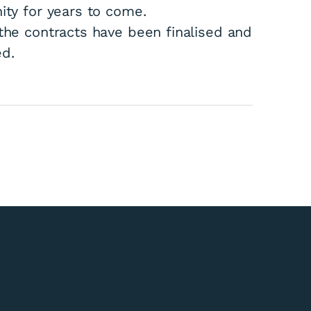
ity for years to come.
 the contracts have been finalised and
ed.
kitika