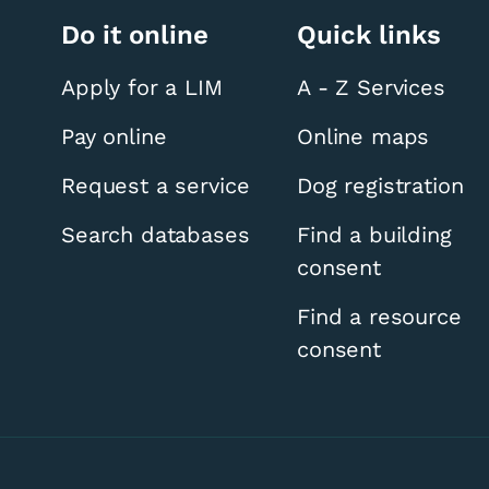
Do it online
Quick links
Apply for a LIM
A - Z Services
Pay online
Online maps
Request a service
Dog registration
Search databases
Find a building
consent
Find a resource
consent