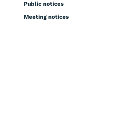
Public notices
Meeting notices