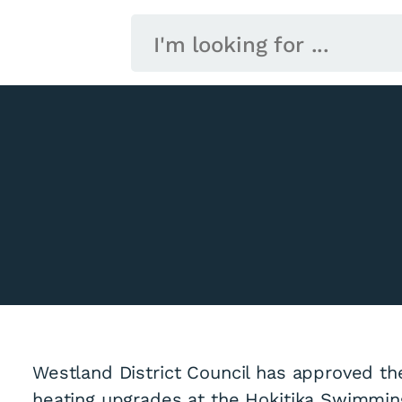
Westland District Council has approved th
heating upgrades at the Hokitika Swimmin