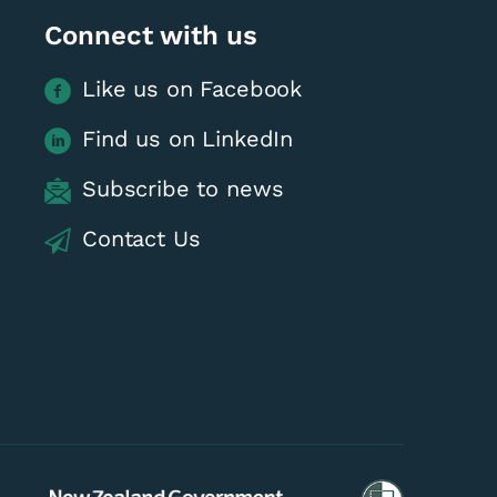
Connect with us
Like us on Facebook
Find us on LinkedIn
Subscribe to news
Contact Us