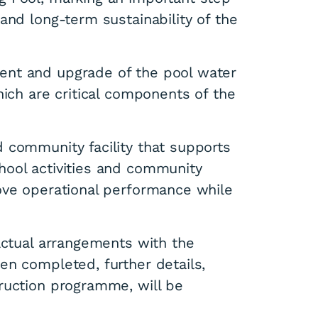
and long-term sustainability of the
ent and upgrade of the pool water
hich are critical components of the
 community facility that supports
hool activities and community
ove operational performance while
actual arrangements with the
en completed, further details,
ruction programme, will be