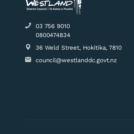
03 756 9010
0800474834
36 Weld Street, Hokitika, 7810
council@westlanddc.govt.nz