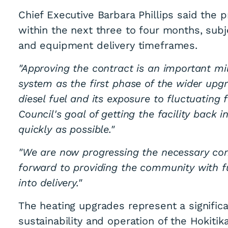
Chief Executive Barbara Phillips said the 
within the next three to four months, sub
and equipment delivery timeframes.
"Approving the contract is an important mi
system as the first phase of the wider upg
diesel fuel and its exposure to fluctuating 
Council's goal of getting the facility back
quickly as possible."
"We are now progressing the necessary co
forward to providing the community with f
into delivery."
The heating upgrades represent a signific
sustainability and operation of the Hokiti