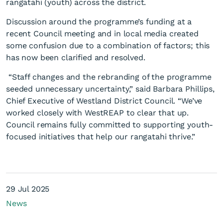
rangatahi (youth) across the district.
Discussion around the programme’s funding at a
recent Council meeting and in local media created
some confusion due to a combination of factors; this
has now been clarified and resolved.
Council confirms
“Staff changes and the rebranding of the programme
seeded unnecessary uncertainty,” said Barbara Phillips,
commitment to Youth
Chief Executive of Westland District Council. “We’ve
Programme
worked closely with WestREAP to clear that up.
Council remains fully committed to supporting youth-
focused initiatives that help our rangatahi thrive.”
29 Jul 2025
News