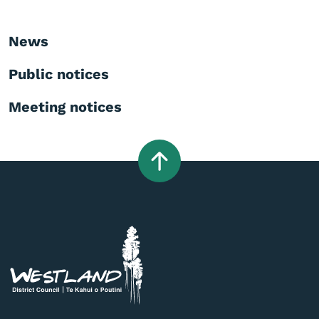
News
Public notices
Meeting notices