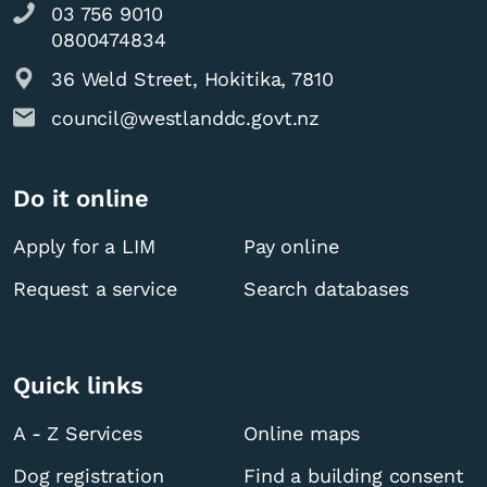
03 756 9010
0800474834
36 Weld Street, Hokitika, 7810
council@westlanddc.govt.nz
Do it online
Apply for a LIM
Pay online
Request a service
Search databases
Quick links
A - Z Services
Online maps
Dog registration
Find a building consent