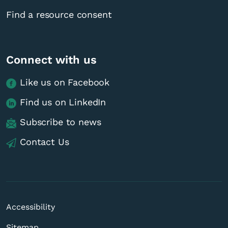
Find a resource consent
Connect with us
Like us on Facebook
Find us on LinkedIn
Subscribe to news
Contact Us
Accessibility
Sitemap