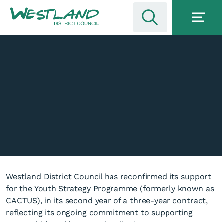
Westland District Council has reconfirmed its support
for the Youth Strategy Programme (formerly known as
CACTUS), in its second year of a three-year contract,
reflecting its ongoing commitment to supporting