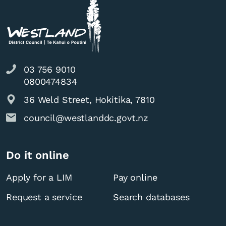
03 756 9010
0800474834
36 Weld Street, Hokitika, 7810
council@westlanddc.govt.nz
Do it online
Apply for a LIM
Pay online
Request a service
Search databases