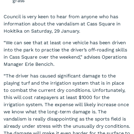
Council is very keen to hear from anyone who has
information about the vandalism at Cass Square in
Hokitika on Saturday, 29 January.
“We can see that at least one vehicle has been driven
into the park to practise the driver’s off-roading skills
Council disappointed about
in Cass Square over the weekend,” advises Operations
Cass Square vandalism
Manager Erle Bencich.
“The driver has caused significant damage to the
playing turf and the irrigation system that is in place
to combat the current dry conditions. Unfortunately,
this will cost ratepayers at least $1000 for the
irrigation system. The expense will likely increase once
we know what the long-term damage is. The
vandalism is really disappointing as the sports field is
already under stress with the unusually dry conditions.
The damage will make it even harder for the surface to