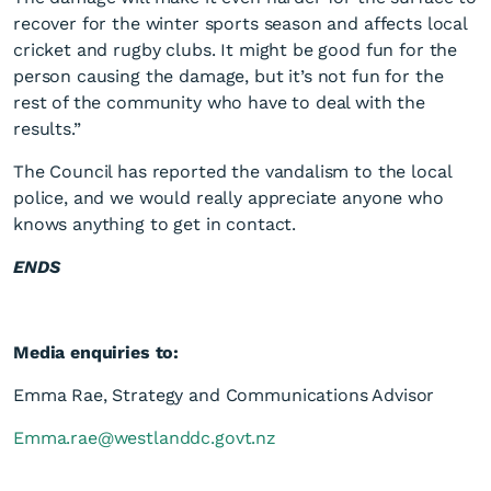
recover for the winter sports season and affects local
cricket and rugby clubs. It might be good fun for the
person causing the damage, but it’s not fun for the
rest of the community who have to deal with the
results.”
The Council has reported the vandalism to the local
police, and we would really appreciate anyone who
knows anything to get in contact.
ENDS
Media enquiries to:
Emma Rae, Strategy and Communications Advisor
Emma.rae@westlanddc.govt.nz