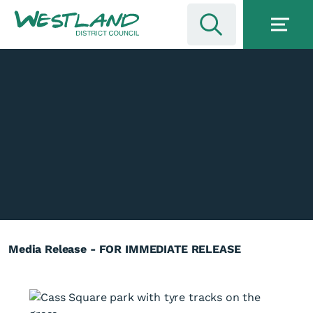
Media Release - FOR IMMEDIATE RELEASE