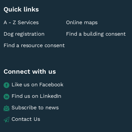
Quick links
A - Z Services
Online maps
Dog registration
Find a building consent
Find a resource consent
Connect with us
Like us on Facebook
Find us on LinkedIn
Subscribe to news
Contact Us