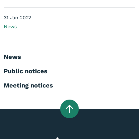
31 Jan 2022
News
News
Public notices
Meeting notices