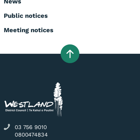
News
Public notices
Meeting notices
03 756 9010
0800474834