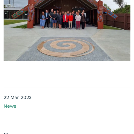
22 Mar 2023
News