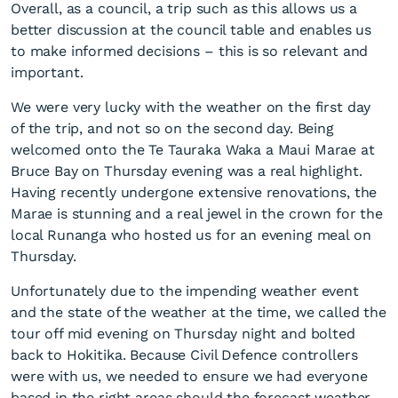
Overall, as a council, a trip such as this allows us a
better discussion at the council table and enables us
to make informed decisions – this is so relevant and
important.
We were very lucky with the weather on the first day
of the trip, and not so on the second day. Being
welcomed onto the Te Tauraka Waka a Maui Marae at
Bruce Bay on Thursday evening was a real highlight.
Having recently undergone extensive renovations, the
Marae is stunning and a real jewel in the crown for the
local Runanga who hosted us for an evening meal on
Thursday.
Unfortunately due to the impending weather event
and the state of the weather at the time, we called the
tour off mid evening on Thursday night and bolted
back to Hokitika. Because Civil Defence controllers
were with us, we needed to ensure we had everyone
based in the right areas should the forecast weather