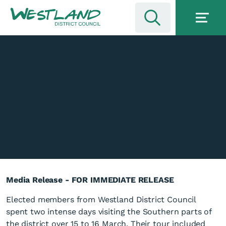
Media Release - FOR IMMEDIATE RELEASE
Elected members from Westland District Council
spent two intense days visiting the Southern parts of
the district over 15 to 16 March. Their tour included