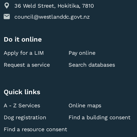
36 Weld Street, Hokitika, 7810
council@westlanddc.govt.nz
Do it online
Apply for a LIM
Pay online
Request a service
Search databases
Quick links
A - Z Services
Online maps
Dog registration
Find a building consent
Find a resource consent