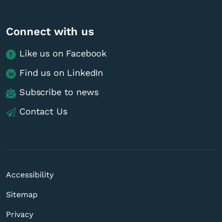
Connect with us
Like us on Facebook
Find us on LinkedIn
Subscribe to news
Contact Us
Accessibility
Sitemap
Privacy