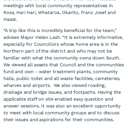
meetings with local community representatives in
Ross, Hari Hari, Whataroa, Okarito, Franz Josef and
Haast.
“A trip like this is incredibly beneficial for the team,”
advises Mayor Helen Lash. “It is extremely informative,
especially for Councillors whose home area is in the
Elected members visit
Northern part of the district and who may not be
Southern communities.
familiar with what the community owns down South.
We viewed all assets that Council and the communities
fund and own - water treatment plants, community
halls, public toilet and all waste facilities, cemeteries,
wharves and airports. We also viewed roading,
drainage and bridge issues, and footpaths. Having the
applicable staff on site enabled easy question and
answer sessions. It was also an excellent opportunity
to meet with local community groups and to discuss
their issues and aspirations for their communities.