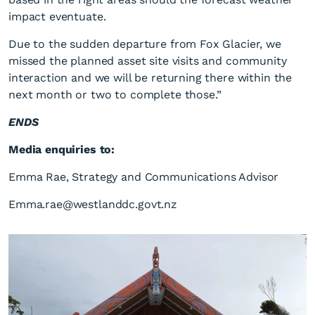
impact eventuate.
Due to the sudden departure from Fox Glacier, we
missed the planned asset site visits and community
interaction and we will be returning there within the
next month or two to complete those.”
ENDS
Media enquiries to:
Emma Rae, Strategy and Communications Advisor
Emma.rae@westlanddc.govt.nz