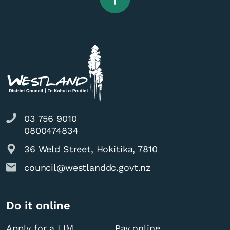
03 756 9010
0800474834
36 Weld Street, Hokitika, 7810
council@westlanddc.govt.nz
Do it online
Apply for a LIM
Pay online