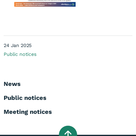
24 Jan 2025
Public notices
Elections - ratepayer roll
News
Public notices
Meeting notices