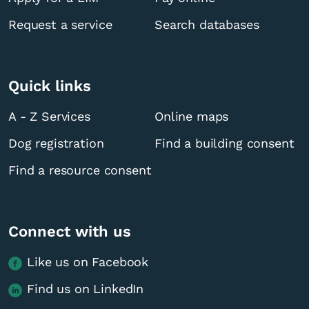
Request a service
Search databases
Quick links
A - Z Services
Online maps
Dog registration
Find a building consent
Find a resource consent
Connect with us
Like us on Facebook
Find us on LinkedIn