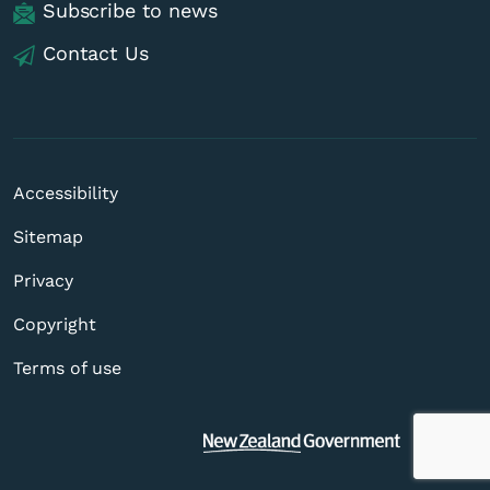
Subscribe to news
Contact Us
Accessibility
Sitemap
Privacy
Copyright
Terms of use