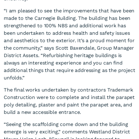
“I am pleased to see the improvements that have been
made to the Carnegie Building. The building has been
strengthened to 100% NBS and additional work has
been undertaken to address health and safety issues
and aesthetics to the exterior. It’s a proud moment for
the community,” says Scott Baxendale, Group Manager
External work on Carnegie
District Assets. “Refurbishing heritage buildings is
Building nears completion
always an interesting experience and you can find
additional things that require addressing as the project
unfolds.”
The final works undertaken by contractors Trademark
Construction were to complete and install the parapet
poly detailing, plaster and paint the parapet area, and
build a new accessible entrance.
“Seeing the scaffolding come down and the building
emerge is very exciting,” comments Westland District