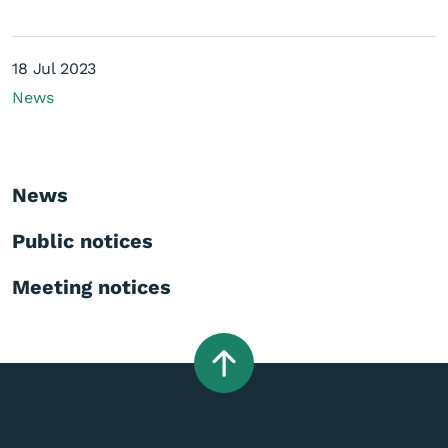
18 Jul 2023
News
News
Public notices
Meeting notices