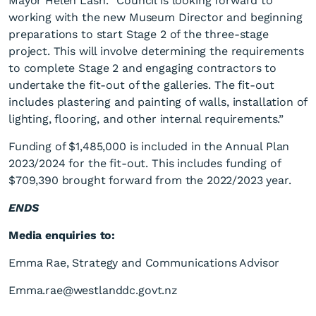
Mayor Helen Lash. “Council is looking forward to
working with the new Museum Director and beginning
preparations to start Stage 2 of the three-stage
project. This will involve determining the requirements
to complete Stage 2 and engaging contractors to
undertake the fit-out of the galleries. The fit-out
includes plastering and painting of walls, installation of
lighting, flooring, and other internal requirements.”
Funding of $1,485,000 is included in the Annual Plan
2023/2024 for the fit-out. This includes funding of
$709,390 brought forward from the 2022/2023 year.
ENDS
Media enquiries to:
Emma Rae, Strategy and Communications Advisor
Emma.rae@westlanddc.govt.nz