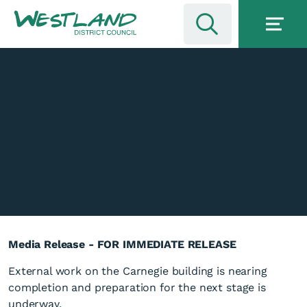
Media Release - FOR IMMEDIATE RELEASE
External work on the Carnegie building is nearing
completion and preparation for the next stage is
underway.