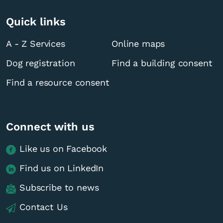
Quick links
A - Z Services
Online maps
Dog registration
Find a building consent
Find a resource consent
Connect with us
Like us on Facebook
Find us on LinkedIn
Subscribe to news
Contact Us