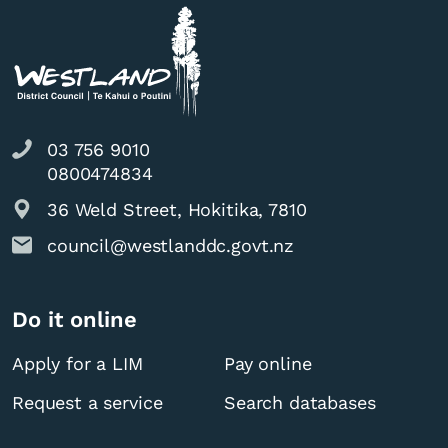
03 756 9010
0800474834
36 Weld Street, Hokitika, 7810
council@westlanddc.govt.nz
Do it online
Apply for a LIM
Pay online
Request a service
Search databases