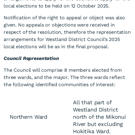
local elections to be held on 12 October 2025.
Notification of the right to appeal or object was also
given. No appeals or objections were received in
respect of the resolution, therefore the representation
arrangements for Westland District Council’s 2025
local elections will be as in the final proposal.
Final representation
Council Representation
arrangements 2025
The Council will comprise 8 members elected from
three wards, and the mayor. The three wards reflect
the following identified communities of interest:
All that part of
Westland District
Northern Ward
north of the Mikonui
River but excluding
Hokitika Ward.