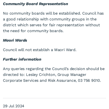
Community Board Representation
No community boards will be established. Council has
a good relationship with community groups in the
district which serves for fair representation without
the need for community boards.
Maori Wards
Council will not establish a Maori Ward.
Further information
Any queries regarding the Council’s decision should be
directed to: Lesley Crichton, Group Manager
Corporate Services and Risk Assurance, 03 756 9010.
29 Jul 2024