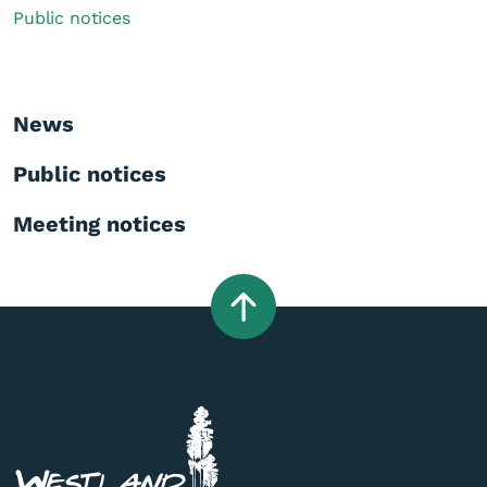
Public notices
News
Public notices
Meeting notices