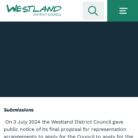
Submissions
On 3 July 2024 the Westland District Council gave
public notice of its final proposal for representation
arrangements to apply for the Council to apply for the