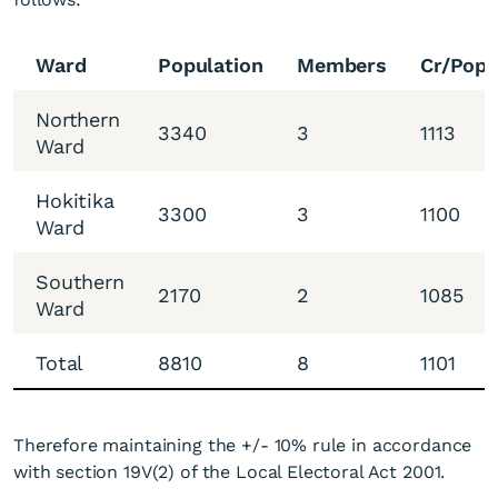
Ward
Population
Members
Cr/Popu
Northern
3340
3
1113
Ward
Hokitika
3300
3
1100
Ward
Southern
2170
2
1085
Ward
Total
8810
8
1101
Therefore maintaining the +/- 10% rule in accordance
with section 19V(2) of the Local Electoral Act 2001.