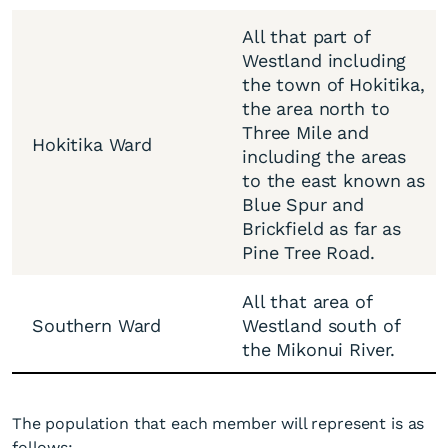
All that part of
Westland including
the town of Hokitika,
the area north to
Three Mile and
Hokitika Ward
including the areas
to the east known as
Blue Spur and
Brickfield as far as
Pine Tree Road.
All that area of
Southern Ward
Westland south of
the Mikonui River.
The population that each member will represent is as
follows: