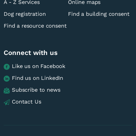
A - Z Services
Online maps
Dog registration
Find a building consent
Find a resource consent
Connect with us
Like us on Facebook
Find us on LinkedIn
Subscribe to news
Contact Us