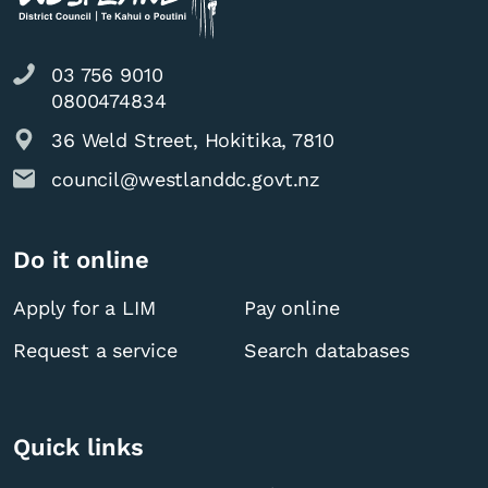
03 756 9010
0800474834
36 Weld Street, Hokitika, 7810
council@westlanddc.govt.nz
Do it online
Apply for a LIM
Pay online
Request a service
Search databases
Quick links