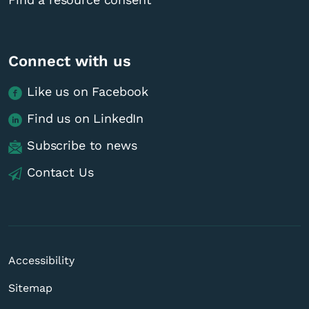
Connect with us
Like us on Facebook
Find us on LinkedIn
Subscribe to news
Contact Us
Accessibility
Sitemap