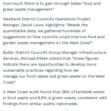
how much there is to gain through better food and
green waste management.”
Westland District Council’s Operations Project
Manager, David Louw, highlights: “Beside the
quantitative data, we gathered hundreds of
suggestions on how councils could improve food and
garden waste management on the West Coast”.
Buller District Council’s Group Manager Infrastructure
Services, Michael Aitken stated that “these figures
indicate there are opportunities to develop more
sustainable practices regarding how we
manage our food waste and green waste on the West
Coast”.
A West Coast audit found that 26% of kerbside waste
is food waste and 8.8% is green waste, consistent with
findings from similar audits nationwide.