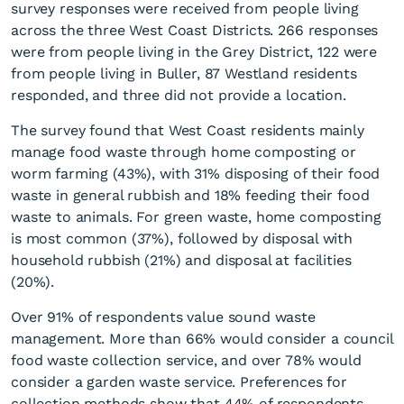
survey responses were received from people living
across the three West Coast Districts. 266 responses
were from people living in the Grey District, 122 were
from people living in Buller, 87 Westland residents
responded, and three did not provide a location.
The survey found that West Coast residents mainly
manage food waste through home composting or
worm farming (43%), with 31% disposing of their food
waste in general rubbish and 18% feeding their food
waste to animals. For green waste, home composting
is most common (37%), followed by disposal with
household rubbish (21%) and disposal at facilities
(20%).
Over 91% of respondents value sound waste
management. More than 66% would consider a council
food waste collection service, and over 78% would
consider a garden waste service. Preferences for
collection methods show that 44% of respondents