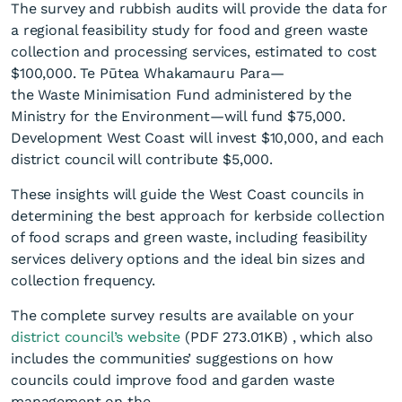
The survey and rubbish audits will provide the data for
a regional feasibility study for food and green waste
collection and processing services, estimated to cost
$100,000. Te Pūtea Whakamauru Para—
the Waste Minimisation Fund administered by the
Ministry for the Environment—will fund $75,000.
Development West Coast will invest $10,000, and each
district council will contribute $5,000.
These insights will guide the West Coast councils in
determining the best approach for kerbside collection
of food scraps and green waste, including feasibility
services delivery options and the ideal bin sizes and
collection frequency.
The complete survey results are available on your
district council’s website
(PDF 273.01KB)
, which also
includes the communities’ suggestions on how
councils could improve food and garden waste
management on the