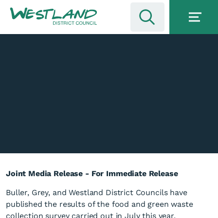
Joint Media Release - For Immediate Release
Buller, Grey, and Westland District Councils have
published the results of the food and green waste
collection survey carried out in July this year.