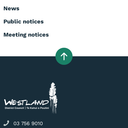
News
Public notices
Meeting notices
03 756 9010