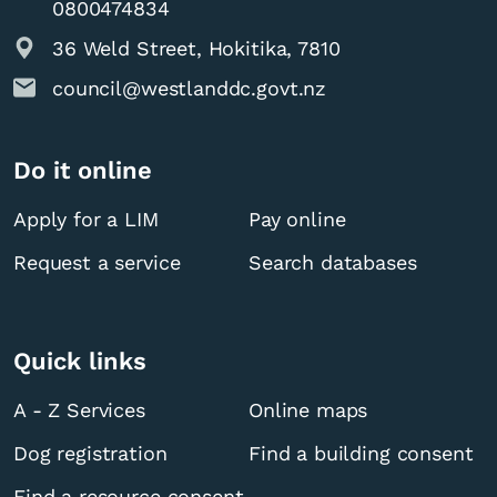
0800474834
36 Weld Street, Hokitika, 7810
council@westlanddc.govt.nz
Do it online
Apply for a LIM
Pay online
Request a service
Search databases
Quick links
A - Z Services
Online maps
Dog registration
Find a building consent
Find a resource consent