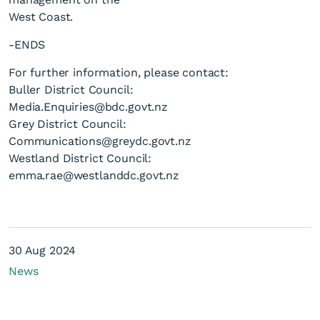
West Coast.
-ENDS
For further information, please contact:
Buller District Council:
Media.Enquiries@bdc.govt.nz
Grey District Council:
Communications@greydc.govt.nz
Westland District Council:
emma.rae@westlanddc.govt.nz
30 Aug 2024
News