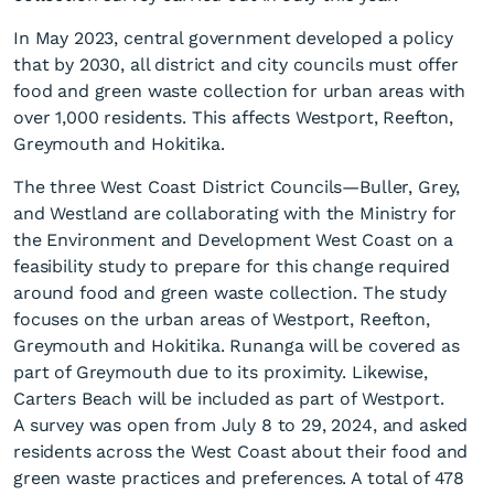
In May 2023, central government developed a policy
that by 2030, all district and city councils must offer
food and green waste collection for urban areas with
over 1,000 residents. This affects Westport, Reefton,
Greymouth and Hokitika.
Food & green waste
The three West Coast District Councils—Buller, Grey,
collection survey results
and Westland are collaborating with the Ministry for
the Environment and Development West Coast on a
published
feasibility study to prepare for this change required
around food and green waste collection. The study
focuses on the urban areas of Westport, Reefton,
Greymouth and Hokitika. Runanga will be covered as
part of Greymouth due to its proximity. Likewise,
Carters Beach will be included as part of Westport.
A survey was open from July 8 to 29, 2024, and asked
residents across the West Coast about their food and
green waste practices and preferences. A total of 478