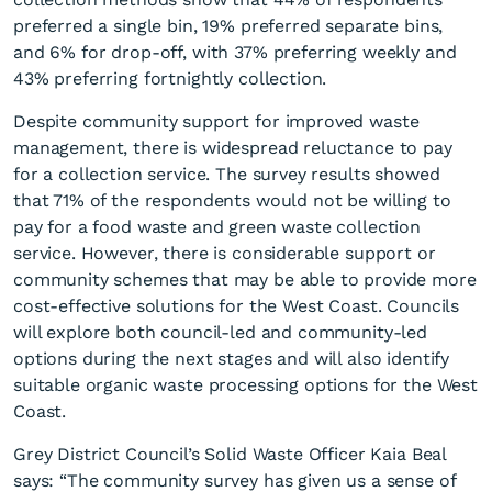
preferred a single bin, 19% preferred separate bins,
and 6% for drop-off, with 37% preferring weekly and
43% preferring fortnightly collection.
Despite community support for improved waste
management, there is widespread reluctance to pay
for a collection service. The survey results showed
that 71% of the respondents would not be willing to
pay for a food waste and green waste collection
service. However, there is considerable support or
community schemes that may be able to provide more
cost-effective solutions for the West Coast. Councils
will explore both council-led and community-led
options during the next stages and will also identify
suitable organic waste processing options for the West
Coast.
Grey District Council’s Solid Waste Officer Kaia Beal
says: “The community survey has given us a sense of