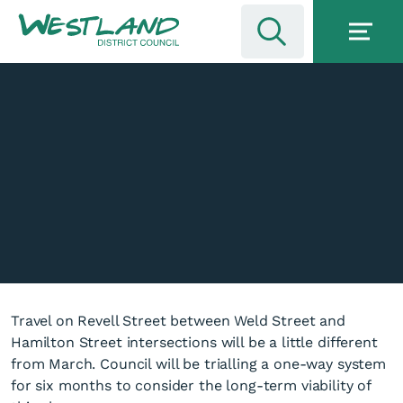
Travel on Revell Street between Weld Street and
Hamilton Street intersections will be a little different
from March. Council will be trialling a one-way system
for six months to consider the long-term viability of