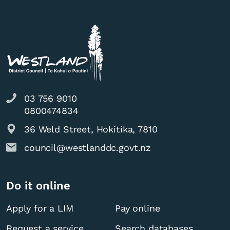
03 756 9010
0800474834
36 Weld Street, Hokitika, 7810
council@westlanddc.govt.nz
Do it online
Apply for a LIM
Pay online
Request a service
Search databases