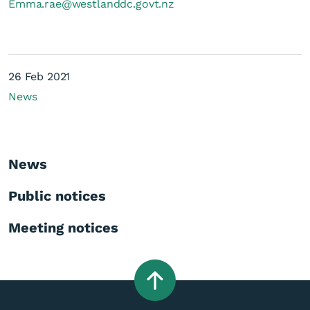
Emma.rae@westlanddc.govt.nz
26 Feb 2021
News
News
Public notices
Meeting notices