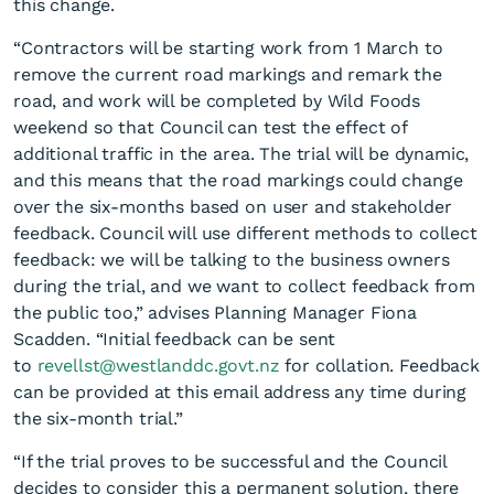
this change.
“Contractors will be starting work from 1 March to
remove the current road markings and remark the
road, and work will be completed by Wild Foods
weekend so that Council can test the effect of
additional traffic in the area. The trial will be dynamic,
and this means that the road markings could change
Green light for Revell Street
over the six-months based on user and stakeholder
one-way trial
feedback. Council will use different methods to collect
feedback: we will be talking to the business owners
during the trial, and we want to collect feedback from
the public too,” advises Planning Manager Fiona
Scadden. “Initial feedback can be sent
to
revellst@westlanddc.govt.nz
for collation. Feedback
can be provided at this email address any time during
the six-month trial.”
“If the trial proves to be successful and the Council
decides to consider this a permanent solution, there