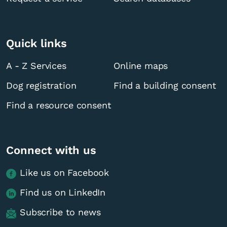
Quick links
A - Z Services
Online maps
Dog registration
Find a building consent
Find a resource consent
Connect with us
Like us on Facebook
Find us on LinkedIn
Subscribe to news