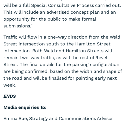
will be a full Special Consultative Process carried out.
This will include an advertised concept plan and an
opportunity for the public to make formal
submissions.”
Traffic will flow in a one-way direction from the Weld
Street intersection south to the Hamilton Street
intersection. Both Weld and Hamilton Streets will
remain two-way traffic, as will the rest of Revell
Street. The final details for the parking configuration
are being confirmed, based on the width and shape of
the road and will be finalised for painting early next
week.
ENDS
Media enquiries to:
Emma Rae, Strategy and Communications Advisor