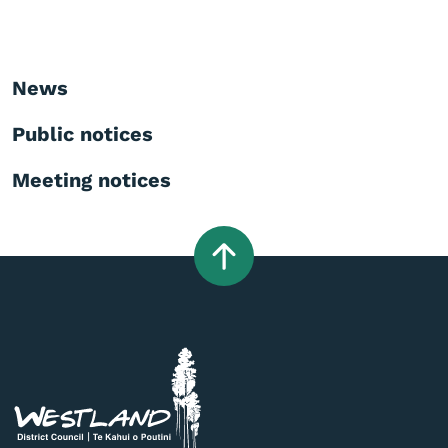
News
Public notices
Meeting notices