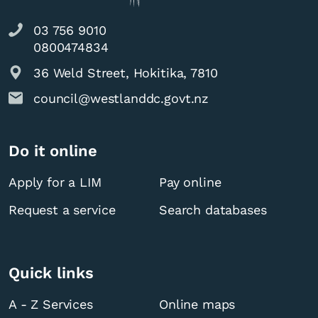
03 756 9010
0800474834
36 Weld Street, Hokitika, 7810
council@westlanddc.govt.nz
Do it online
Apply for a LIM
Pay online
Request a service
Search databases
Quick links
A - Z Services
Online maps