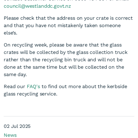
council@westlanddc.govt.nz
Please check that the address on your crate is correct
and that you have not mistakenly taken someone
else’s.
On recycling week, please be aware that the glass
crates will be collected by the glass collection truck
Kerbside glass recycling
rather than the recycling bin truck and will not be
done at the same time but will be collected on the
same day.
Read our
FAQ's
to find out more about the kerbside
glass recycling service.
02 Jul 2025
News