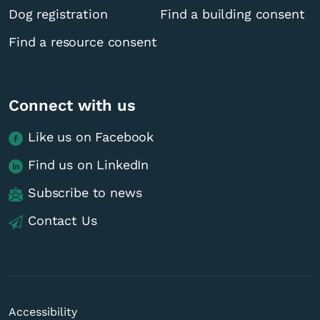
Dog registration
Find a building consent
Find a resource consent
Connect with us
Like us on Facebook
Find us on LinkedIn
Subscribe to news
Contact Us
Accessibility