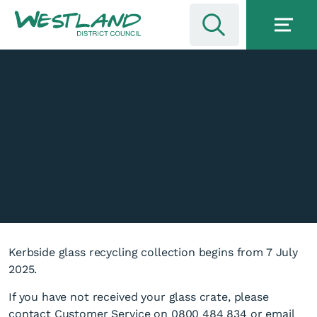
Kerbside glass recycling collection begins from 7 July
2025.
If you have not received your glass crate, please
contact Customer Service on 0800 484 834 or email