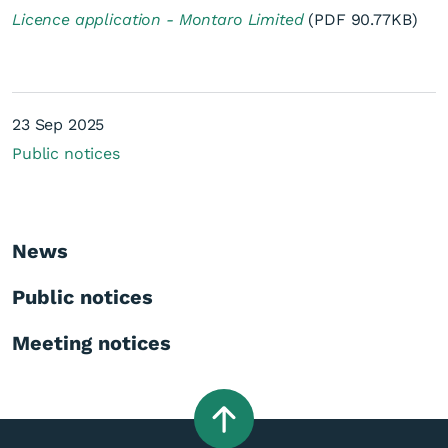
Licence application - Montaro Limited
(PDF 90.77KB)
23 Sep 2025
Public notices
Licence application -
Montaro Limited
News
Public notices
Meeting notices