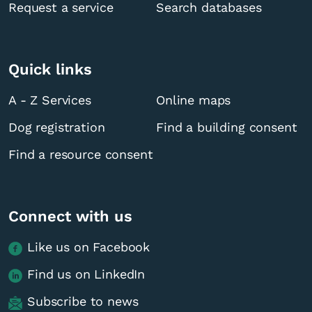
Request a service
Search databases
Quick links
A - Z Services
Online maps
Dog registration
Find a building consent
Find a resource consent
Connect with us
Like us on Facebook
Find us on LinkedIn
Subscribe to news