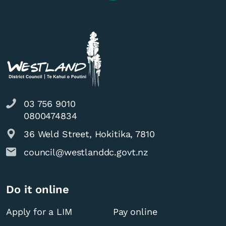
03 756 9010
0800474834
36 Weld Street, Hokitika, 7810
council@westlanddc.govt.nz
Do it online
Apply for a LIM
Pay online