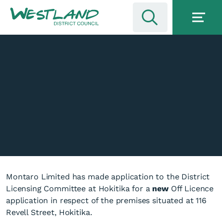
Montaro Limited has made application to the District
Licensing Committee at Hokitika for a
new
Off Licence
application in respect of the premises situated at 116
Revell Street, Hokitika.