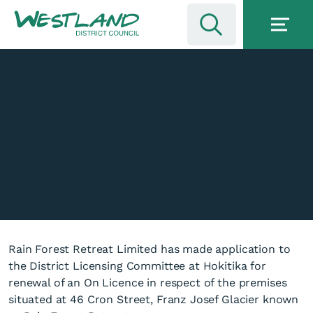
Rain Forest Retreat Limited has made application to
the District Licensing Committee at Hokitika for
renewal of an On Licence in respect of the premises
situated at 46 Cron Street, Franz Josef Glacier known