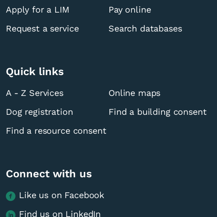
Apply for a LIM
Pay online
Request a service
Search databases
Quick links
A - Z Services
Online maps
Dog registration
Find a building consent
Find a resource consent
Connect with us
Like us on Facebook
Find us on LinkedIn