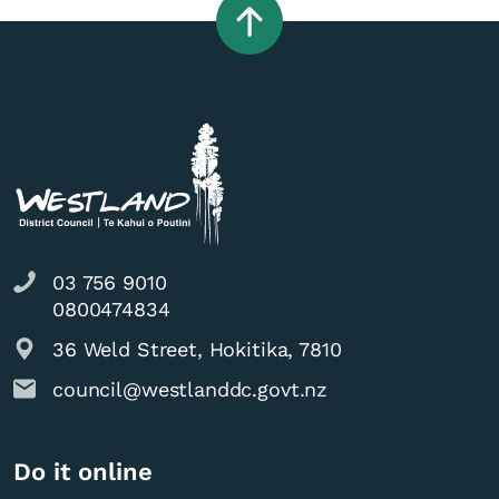
03 756 9010
0800474834
36 Weld Street, Hokitika, 7810
council@westlanddc.govt.nz
Do it online