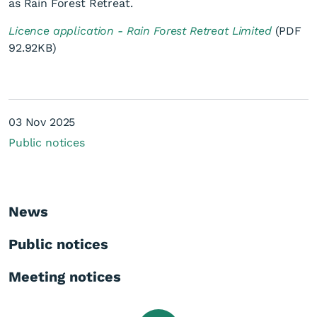
as Rain Forest Retreat.
Licence application - Rain Forest Retreat Limited
(PDF
92.92KB)
Licence application - Rain
03 Nov 2025
Forest Retreat Limited
Public notices
News
Public notices
Meeting notices