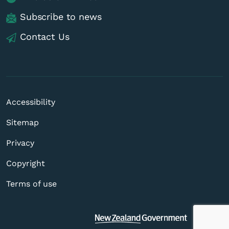
Subscribe to news
Contact Us
Accessibility
Sitemap
Privacy
Copyright
Terms of use