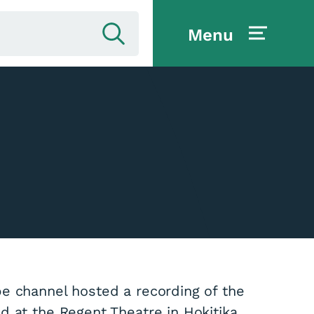
Menu
e channel hosted a recording of the
 at the Regent Theatre in Hokitika