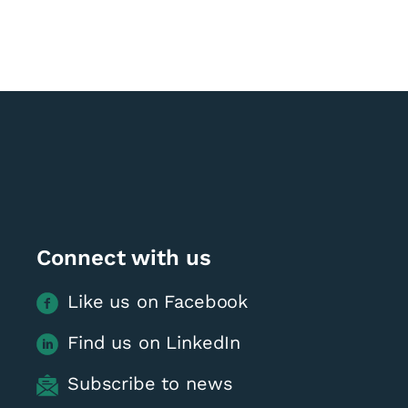
Connect with us
Like us on Facebook
Find us on LinkedIn
Subscribe to news