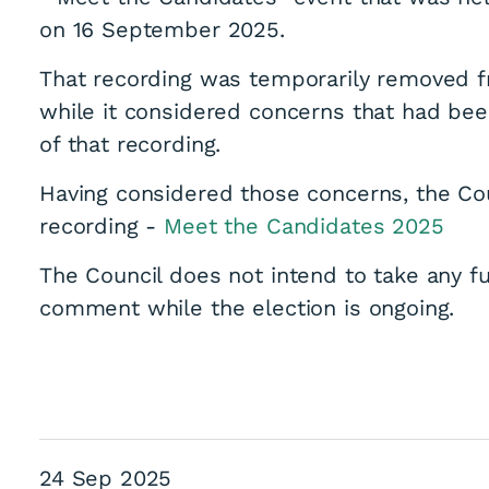
on 16 September 2025.
That recording was temporarily removed f
while it considered concerns that had been
of that recording.
Having considered those concerns, the Co
recording -
Meet the Candidates 2025
The Council does not intend to take any fu
comment while the election is ongoing.
24 Sep 2025