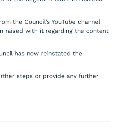
rom the Council’s YouTube channel
 raised with it regarding the content
uncil has now reinstated the
rther steps or provide any further