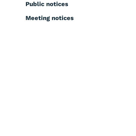
Public notices
Meeting notices