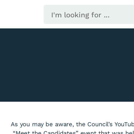
As you may be aware, the Council’s YouTub
“Meet the Candidates” event that was held