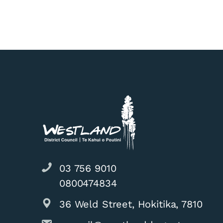
03 756 9010
0800474834
36 Weld Street, Hokitika, 7810