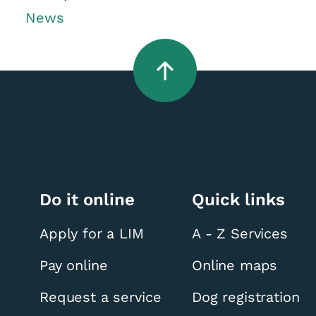
News
Do it online
Quick links
Apply for a LIM
A - Z Services
Pay online
Online maps
Request a service
Dog registration