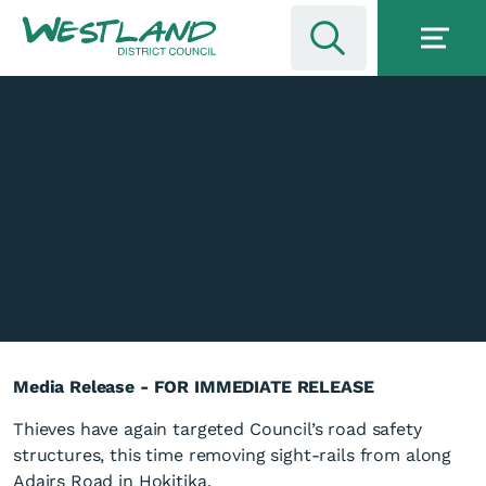
Media Release - FOR IMMEDIATE RELEASE
Thieves have again targeted Council’s road safety
structures, this time removing sight-rails from along
Adairs Road in Hokitika.