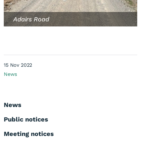
Adairs Road
15 Nov 2022
News
News
Public notices
Meeting notices