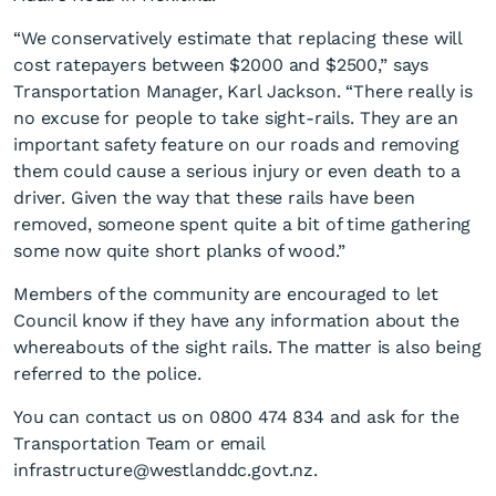
“We conservatively estimate that replacing these will
cost ratepayers between $2000 and $2500,” says
Transportation Manager, Karl Jackson. “There really is
no excuse for people to take sight-rails. They are an
important safety feature on our roads and removing
them could cause a serious injury or even death to a
Safety at stake on Adairs
driver. Given the way that these rails have been
Road
removed, someone spent quite a bit of time gathering
some now quite short planks of wood.”
Members of the community are encouraged to let
Council know if they have any information about the
whereabouts of the sight rails. The matter is also being
referred to the police.
You can contact us on 0800 474 834 and ask for the
Transportation Team or email
infrastructure@westlanddc.govt.nz.