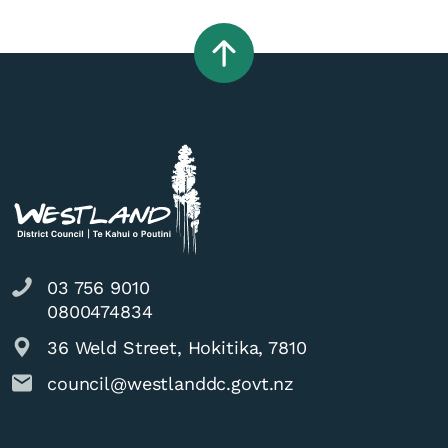
03 756 9010
0800474834
36 Weld Street, Hokitika, 7810
council@westlanddc.govt.nz