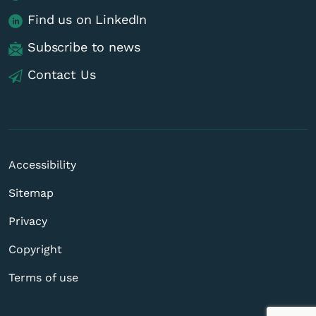
Find us on LinkedIn
Subscribe to news
Contact Us
Accessibility
Sitemap
Privacy
Copyright
Terms of use