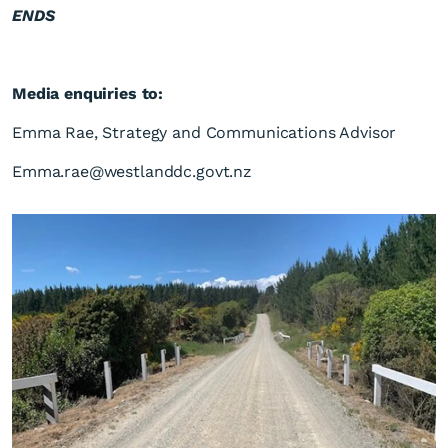
ENDS
Media enquiries to:
Emma Rae, Strategy and Communications Advisor
Emma.rae@westlanddc.govt.nz