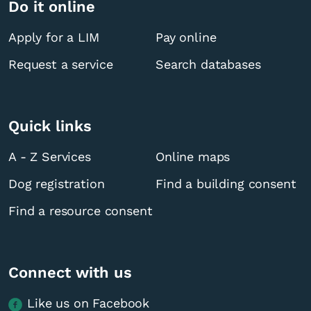
Do it online
Apply for a LIM
Pay online
Request a service
Search databases
Quick links
A - Z Services
Online maps
Dog registration
Find a building consent
Find a resource consent
Connect with us
Like us on Facebook