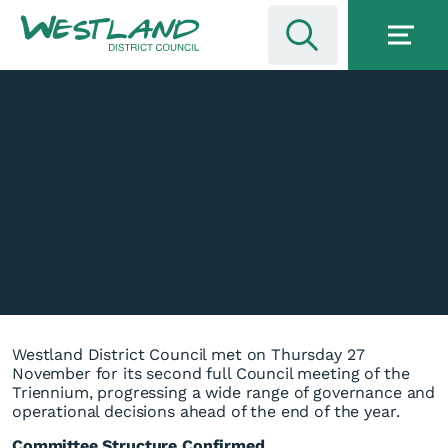
Westland District Council met on Thursday 27
November for its second full Council meeting of the
Triennium, progressing a wide range of governance and
operational decisions ahead of the end of the year.
Committee Structure Confirmed