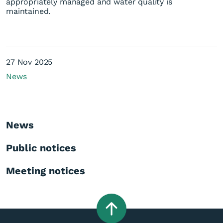
appropriately managed and water quality is
maintained.
27 Nov 2025
News
News
Public notices
Meeting notices