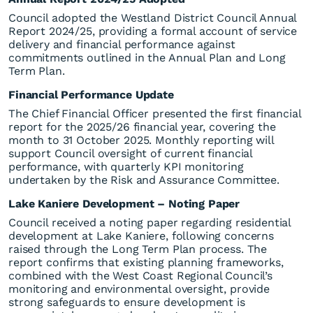
Council adopted the Westland District Council Annual
Report 2024/25, providing a formal account of service
delivery and financial performance against
commitments outlined in the Annual Plan and Long
Term Plan.
Financial Performance Update
The Chief Financial Officer presented the first financial
report for the 2025/26 financial year, covering the
month to 31 October 2025. Monthly reporting will
support Council oversight of current financial
performance, with quarterly KPI monitoring
undertaken by the Risk and Assurance Committee.
Lake Kaniere Development – Noting Paper
Council received a noting paper regarding residential
development at Lake Kaniere, following concerns
raised through the Long Term Plan process. The
report confirms that existing planning frameworks,
combined with the West Coast Regional Council’s
monitoring and environmental oversight, provide
strong safeguards to ensure development is