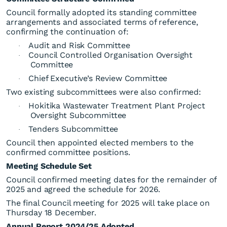
Council formally adopted its standing committee
arrangements and associated terms of reference,
confirming the continuation of:
Audit and Risk Committee
·
Council Controlled Organisation Oversight
·
Committee
Chief Executive’s Review Committee
·
Second-to-Last Ordinary
Two existing subcommittees were also confirmed:
Council Meeting for 2025
Hokitika Wastewater Treatment Plant Project
·
Oversight Subcommittee
Tenders Subcommittee
·
Council then appointed elected members to the
confirmed committee positions.
Meeting Schedule Set
Council confirmed meeting dates for the remainder of
2025 and agreed the schedule for 2026.
The final Council meeting for 2025 will take place on
Thursday 18 December.
Annual Report 2024/25 Adopted