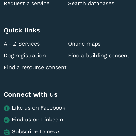
Request a service
Search databases
Quick links
A - Z Services
Online maps
Dog registration
Find a building consent
Find a resource consent
Connect with us
Like us on Facebook
Find us on LinkedIn
Subscribe to news