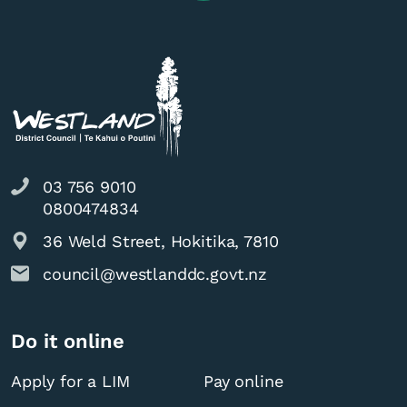
03 756 9010
0800474834
36 Weld Street, Hokitika, 7810
council@westlanddc.govt.nz
Do it online
Apply for a LIM
Pay online