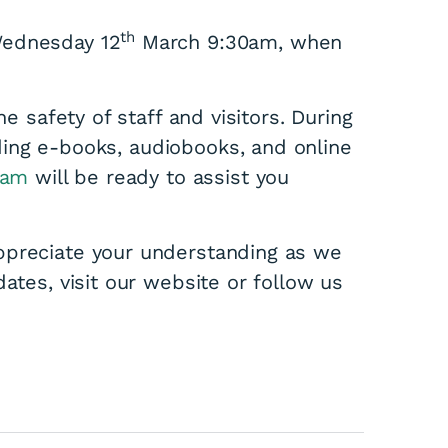
th
Wednesday 12
March 9:30am, when
he safety of staff and visitors. During
ding e-books, audiobooks, and online
eam
will be ready to assist you
ppreciate your understanding as we
ates, visit our website or follow us