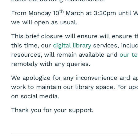
th
From Monday 10
March at 3:30pm until 
we will open as usual.
This brief closure will ensure will ensure t
this time, our
digital library
services, inclu
resources, will remain available and
our t
remotely with any queries.
We apologize for any inconvenience and a
work to maintain our library space. For upd
on social media.
Thank you for your support.