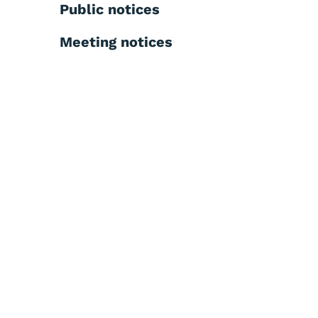
Public notices
Meeting notices