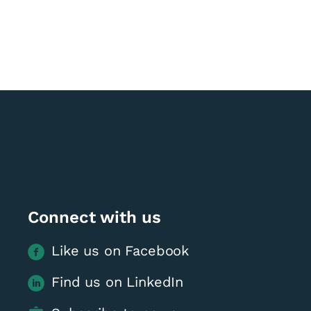
Connect with us
Like us on Facebook
Find us on LinkedIn