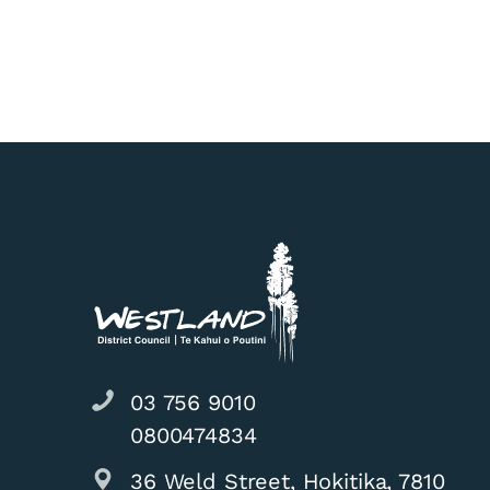
03 756 9010
0800474834
36 Weld Street, Hokitika, 7810