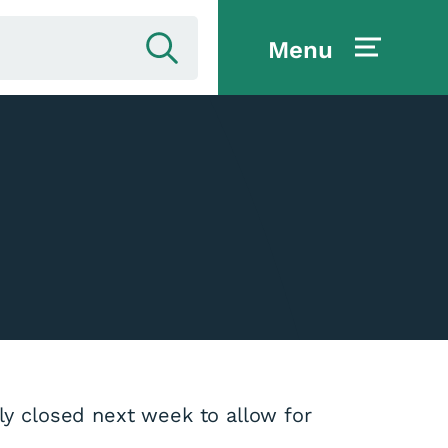
Menu
ily closed next week to allow for