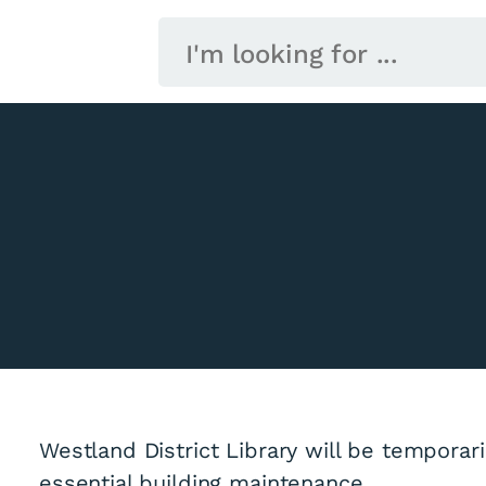
Westland District Library will be temporar
essential building maintenance.