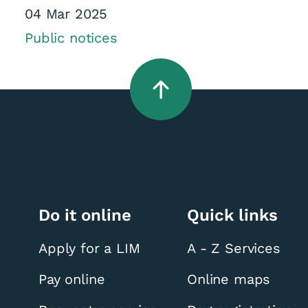
04 Mar 2025
Public notices
Do it online
Quick links
Apply for a LIM
A - Z Services
Pay online
Online maps