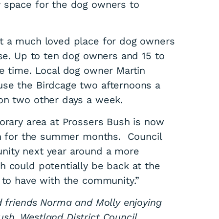
y space for the dog owners to
it a much loved place for dog owners
ise. Up to ten dog owners and 15 to
ne time. Local dog owner Martin
use the Birdcage two afternoons a
a
on two other days a week.
porary area at Prossers Bush is now
pen for the summer months. Council
nity next year around a more
h could potentially be back at the
s to have with the community.”
d friends Norma and Molly enjoying
sh, Westland District Council.