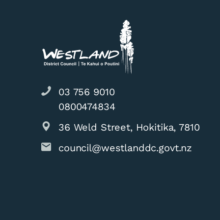
03 756 9010
0800474834
36 Weld Street, Hokitika, 7810
council@westlanddc.govt.nz