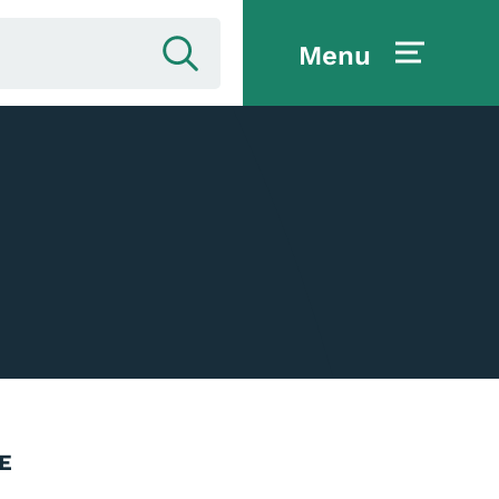
Menu
E