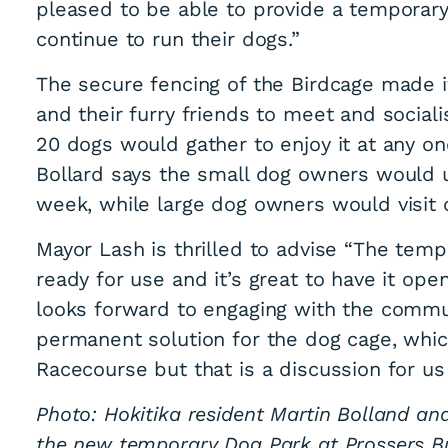
pleased to be able to provide a temporar
continue to run their dogs.”
The secure fencing of the Birdcage made 
and their furry friends to meet and social
20 dogs would gather to enjoy it at any o
Bollard says the small dog owners would 
leash exercise are
week, while large dog owners would visit 
Mayor Lash is thrilled to advise “The tem
ready for use and it’s great to have it o
looks forward to engaging with the commu
permanent solution for the dog cage, whic
Racecourse but that is a discussion for u
Photo: Hokitika resident Martin Bolland an
the new temporary Dog Park at Prossers Bu