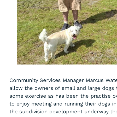
Community Services Manager Marcus Waters
allow the owners of small and large dogs t
some exercise as has been the practise o
to enjoy meeting and running their dogs i
the subdivision development underway the