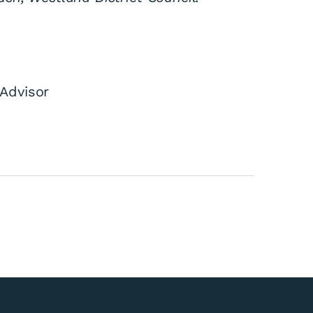
Advisor