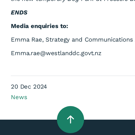
ENDS
Media enquiries to:
Emma Rae, Strategy and Communications 
Emma.rae@westlanddc.govt.nz
20 Dec 2024
News