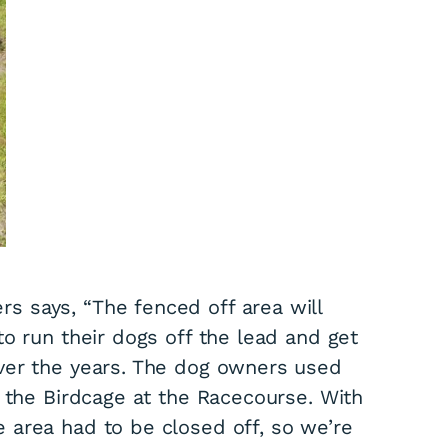
 says, “The fenced off area will
o run their dogs off the lead and get
ver the years. The dog owners used
n the Birdcage at the Racecourse. With
 area had to be closed off, so we’re