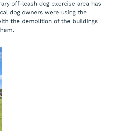
ary off-leash dog exercise area has
Local dog owners were using the
ith the demolition of the buildings
them.