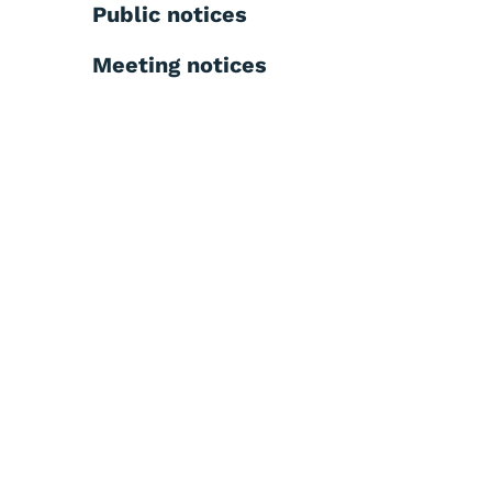
Public notices
Meeting notices