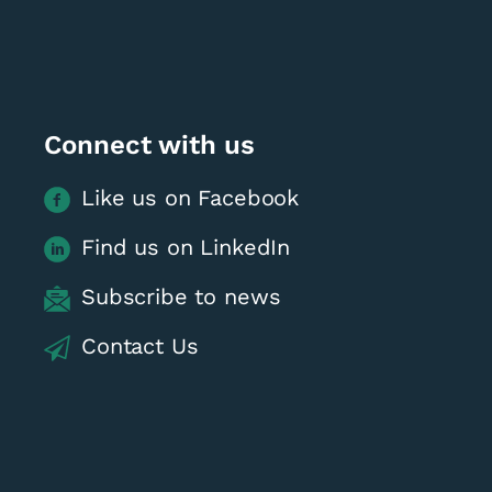
Connect with us
Like us on Facebook
Find us on LinkedIn
Subscribe to news
Contact Us