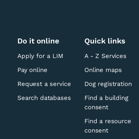
Do it online
Quick links
Apply for a LIM
A - Z Services
Pay online
Online maps
Request a service
Dog registration
Search databases
Find a building
consent
Find a resource
consent