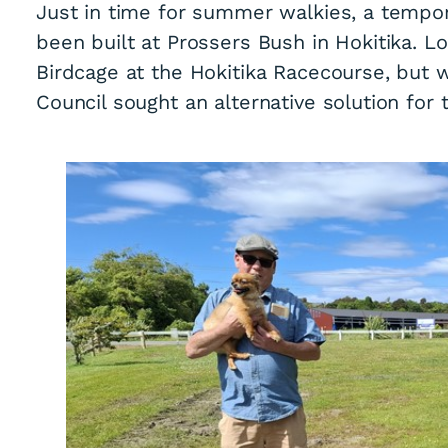
Just in time for summer walkies, a tempor
been built at Prossers Bush in Hokitika. 
Birdcage at the Hokitika Racecourse, but w
Council sought an alternative solution for 