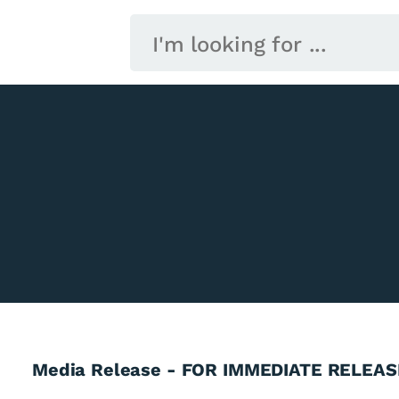
Media Release - FOR IMMEDIATE RELEAS