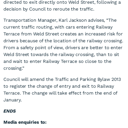
directed to exit directly onto Weld Street, following a
decision by Council to reroute the traffic.
Transportation Manager, Karl Jackson advises, “The
current traffic routing, with cars entering Railway
Terrace from Weld Street creates an increased risk for
drivers because of the location of the railway crossing.
From a safety point of view, drivers are better to enter
Traffic on Railway Terrace
Weld Street towards the railway crossing, than to sit
to be rerouted
and wait to enter Railway Terrace so close to the
crossing.”
Council will amend the Traffic and Parking Bylaw 2013
to register the change of entry and exit to Railway
Terrace. The change will take effect from the end of
January.
ENDS
Media enquiries to: