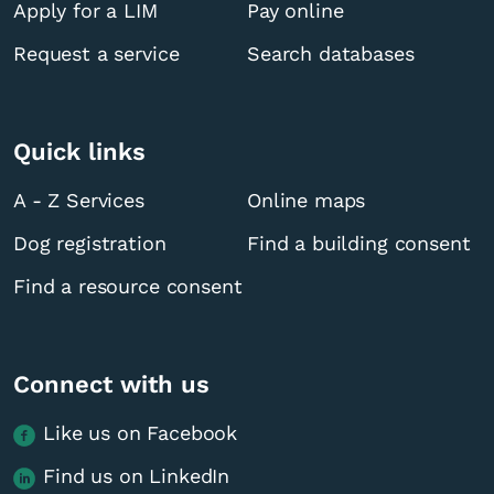
Apply for a LIM
Pay online
Request a service
Search databases
Quick links
A - Z Services
Online maps
Dog registration
Find a building consent
Find a resource consent
Connect with us
Like us on Facebook
Find us on LinkedIn