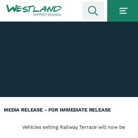
MEDIA RELEASE - FOR IMMEDIATE RELEASE
Vehicles exiting Railway Terrace will now be