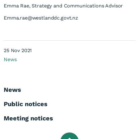
Emma Rae, Strategy and Communications Advisor
Emma.rae@westlanddc.govt.nz
25 Nov 2021
News
News
Public notices
Meeting notices