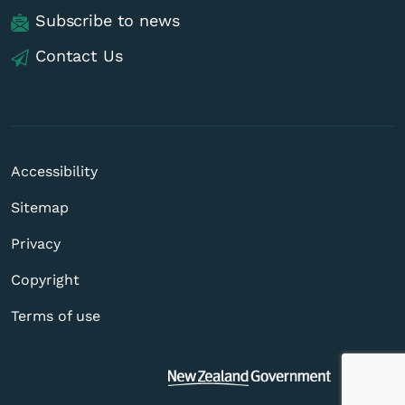
Subscribe to news
Contact Us
Accessibility
Sitemap
Privacy
Copyright
Terms of use