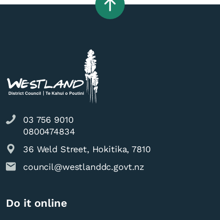
03 756 9010
0800474834
36 Weld Street, Hokitika, 7810
council@westlanddc.govt.nz
Do it online