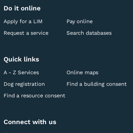
Do it online
Apply for a LIM
Pay online
Request a service
Search databases
Quick links
A - Z Services
Online maps
Dog registration
Find a building consent
Find a resource consent
Connect with us