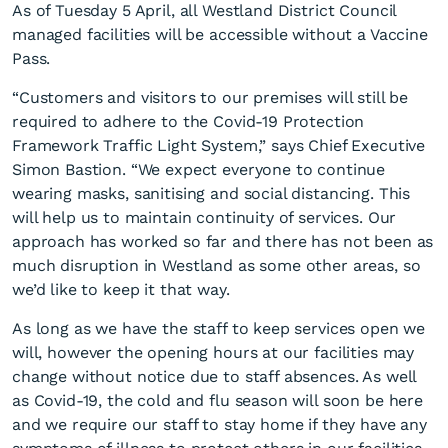
As of Tuesday 5 April, all Westland District Council
managed facilities will be accessible without a Vaccine
Pass.
“Customers and visitors to our premises will still be
required to adhere to the Covid-19 Protection
Framework Traffic Light System,” says Chief Executive
Vaccine passes no longer
Simon Bastion. “We expect everyone to continue
wearing masks, sanitising and social distancing. This
required at Council facilities
will help us to maintain continuity of services. Our
approach has worked so far and there has not been as
much disruption in Westland as some other areas, so
we’d like to keep it that way.
As long as we have the staff to keep services open we
will, however the opening hours at our facilities may
change without notice due to staff absences. As well
as Covid-19, the cold and flu season will soon be here
and we require our staff to stay home if they have any