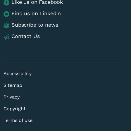
Like us on Facebook
Find us on LinkedIn
Subscribe to news
Contact Us
Accessibility
Sitemap
Privacy
Copyright
Terms of use