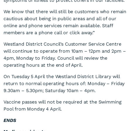
symptoms of illness to protect others in our facilities.
We know that there will still be customers who remain
cautious about being in public areas and all of our
online and phone services remain available. Staff
members are a phone call or click away.”
Westland District Council’s Customer Service Centre
will continue to operate from 10am – 12pm and 2pm –
4pm, Monday to Friday. Council will review the
operating hours at the end of April.
On Tuesday 5 April the Westland District Library will
return to normal operating hours of: Monday – Friday
9.30am – 5.30pm; Saturday 10am – 4pm.
Vaccine passes will not be required at the Swimming
Pool from Monday 4 April.
ENDS