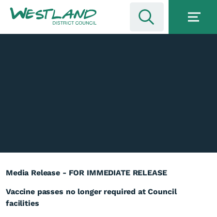
Media Release - FOR IMMEDIATE RELEASE
Vaccine passes no longer required at Council
facilities