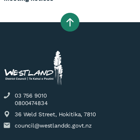
03 756 9010
0800474834
36 Weld Street, Hokitika, 7810
council@westlanddc.govt.nz