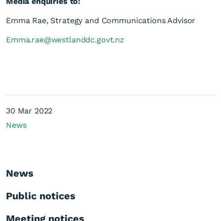
Media enquiries to:
Emma Rae, Strategy and Communications Advisor
Emma.rae@westlanddc.govt.nz
30 Mar 2022
News
News
Public notices
Meeting notices