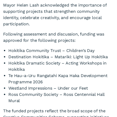
Mayor Helen Lash acknowledged the importance of
supporting projects that strengthen community
identity, celebrate creativity, and encourage local
participation.
Following assessment and discussion, funding was
Westland District Council
approved for the following projects:
Creative Community
Hokitika Community Trust – Children’s Day
Scheme Supports Local
Destination Hokitika – Matariki: Light Up Hokitika
Clubs
Hokitika Dramatic Society – Acting Workshops in
Hokitika
Te Hau-a-Uru Rangatahi Kapa Haka Development
Programme 2026
Westland Impressions – Under our Feet
Ross Community Society – Ross Centennial Hall
Mural
The funded projects reflect the broad scope of the