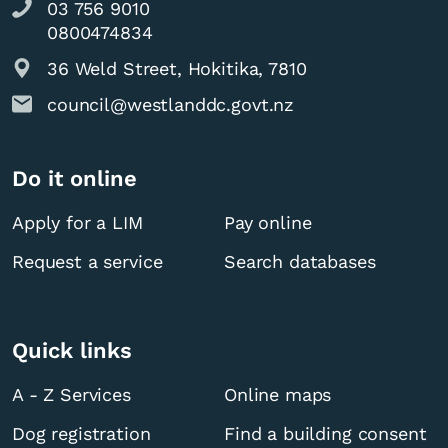
03 756 9010
0800474834
36 Weld Street, Hokitika, 7810
council@westlanddc.govt.nz
Do it online
Apply for a LIM
Pay online
Request a service
Search databases
Quick links
A - Z Services
Online maps
Dog registration
Find a building consent