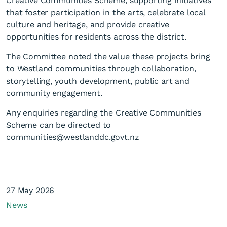
Creative Communities Scheme, supporting initiatives
that foster participation in the arts, celebrate local
culture and heritage, and provide creative
opportunities for residents across the district.
The Committee noted the value these projects bring
to Westland communities through collaboration,
storytelling, youth development, public art and
community engagement.
Any enquiries regarding the Creative Communities
Scheme can be directed to
communities@westlanddc.govt.nz
27 May 2026
News