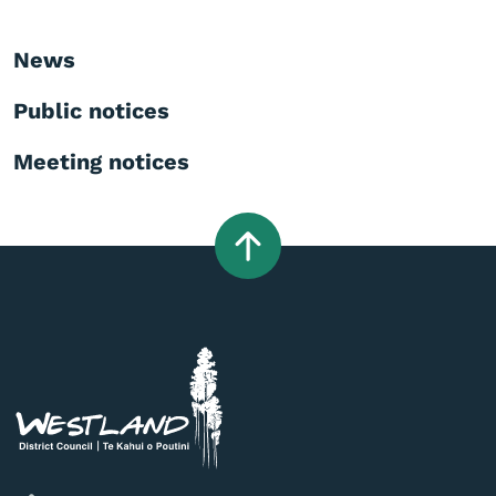
News
Public notices
Meeting notices