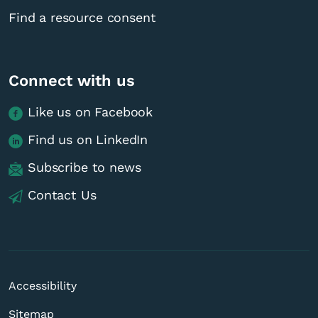
Find a resource consent
Connect with us
Like us on Facebook
Find us on LinkedIn
Subscribe to news
Contact Us
Accessibility
Sitemap