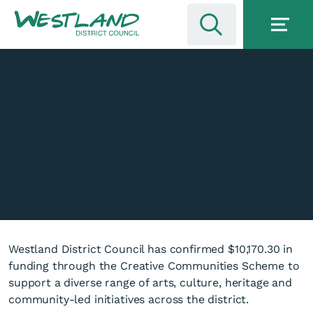
Westland District Council has confirmed $10,170.30 in
funding through the Creative Communities Scheme to
support a diverse range of arts, culture, heritage and
community-led initiatives across the district.