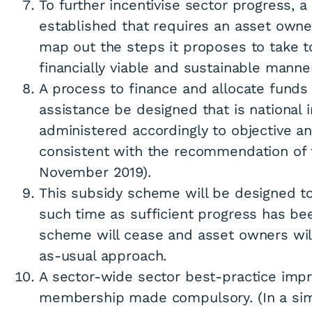
To further incentivise sector progress, 
established that requires an asset owne
map out the steps it proposes to take t
financially viable and sustainable manner
A process to finance and allocate funds t
assistance be designed that is national 
administered accordingly to objective and
consistent with the recommendation of 
November 2019).
This subsidy scheme will be designed to
such time as sufficient progress has be
scheme will cease and asset owners wil
as-usual approach.
A sector-wide sector best-practice im
membership made compulsory. (In a sim