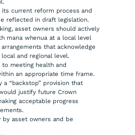
l.
its current reform process and
 reflected in draft legislation.
ing, asset owners should actively
ith mana whenua at a local level
p arrangements that acknowledge
local and regional level.
 to meeting health and
ithin an appropriate time frame.
 a “backstop” provision that
would justify future Crown
making acceptable progress
rements.
y by asset owners and be