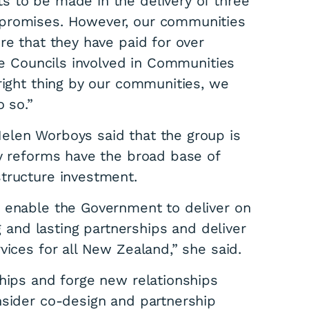
 to be made in the delivery of three
mpromises. However, our communities
re that they have paid for over
The Councils involved in Communities
right thing by our communities, we
 so.”
s plan for
elen Worboys said that the group is
ny reforms have the broad base of
tructure investment.
e enable the Government to deliver on
ng and lasting partnerships and deliver
vices for all New Zealand,” she said.
ships and forge new relationships
nsider co-design and partnership