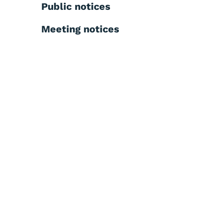
Public notices
Meeting notices