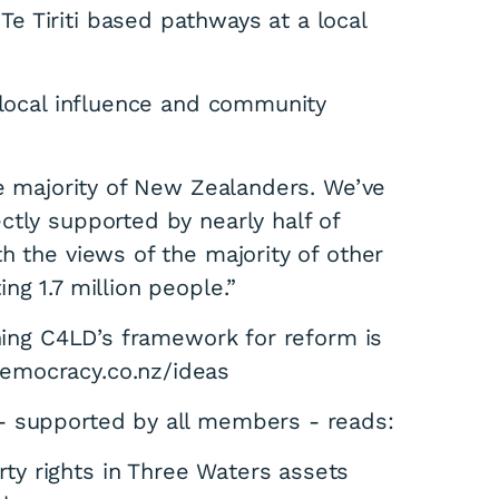
 Tiriti based pathways at a local
 local influence and community
he majority of New Zealanders. We’ve
ctly supported by nearly half of
h the views of the majority of other
ng 1.7 million people.”
ining C4LD’s framework for reform is
emocracy.co.nz/ideas
- supported by all members - reads:
ty rights in Three Waters assets