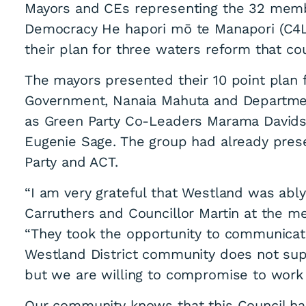
Mayors and CEs representing the 32 memb
Democracy He hapori mō te Manapori (C4LD
their plan for three waters reform that co
The mayors presented their 10 point plan f
Government, Nanaia Mahuta and Department o
as Green Party Co-Leaders Marama David
Eugenie Sage. The group had already prese
Party and ACT.
“I am very grateful that Westland was ab
Carruthers and Councillor Martin at the me
“They took the opportunity to communicate
Westland District community does not supp
but we are willing to compromise to work 
Our community knows that this Council ha