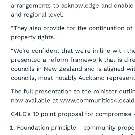
arrangements to acknowledge and enable Te
and regional level.
“They also provide for the continuation of
property rights.
“We’re confident that we’re in line with t
presented a reform framework that is dire
councils in New Zealand and is aligned wit
councils, most notably Auckland representi
The full presentation to the minister outl
now available at www.communities4locald
C4LD’s 10 point proposal for compromise 
Foundation principle - community proper