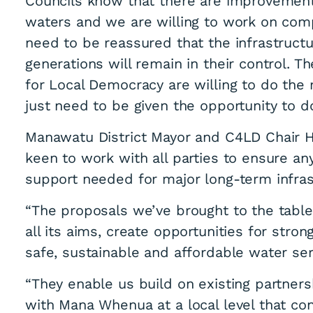
Councils know that there are improvements
waters and we are willing to work on co
need to be reassured that the infrastructu
generations will remain in their control. 
for Local Democracy are willing to do the 
just need to be given the opportunity to do
ct Council present
Manawatu District Mayor and C4LD Chair H
keen to work with all parties to ensure a
hat works
support needed for major long-term infras
“The proposals we’ve brought to the tabl
all its aims, create opportunities for stro
safe, sustainable and affordable water ser
“They enable us build on existing partner
with Mana Whenua at a local level that co