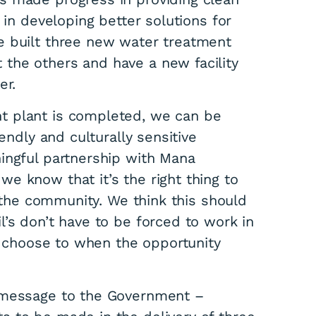
 in developing better solutions for
e built three new water treatment
the others and have a new facility
er.
t plant is completed, we can be
endly and culturally sensitive
ingful partnership with Mana
e know that it’s the right thing to
f the community. We think this should
’s don’t have to be forced to work in
ll choose to when the opportunity
r message to the Government –