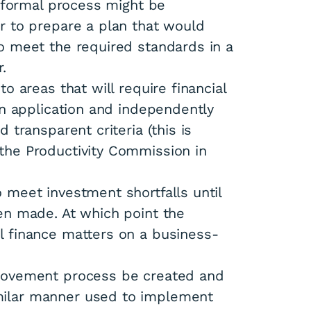
a formal process might be
r to prepare a plan that would
o meet the required standards in a
.
o areas that will require financial
in application and independently
 transparent criteria (this is
the Productivity Commission in
 meet investment shortfalls until
en made. At which point the
l finance matters on a business-
provement process be created and
ilar manner used to implement