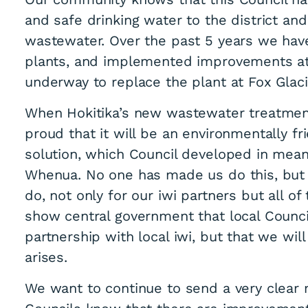
and safe drinking water to the district and
wastewater. Over the past 5 years we hav
plants, and implemented improvements at 
underway to replace the plant at Fox Glaci
When Hokitika’s new wastewater treatmen
proud that it will be an environmentally fri
solution, which Council developed in mean
Whenua. No one has made us do this, but w
do, not only for our iwi partners but all o
show central government that local Council
partnership with local iwi, but that we wi
arises.
We want to continue to send a very clea