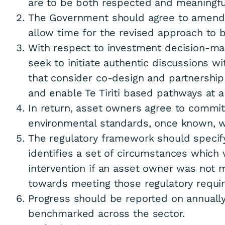
are to be both respected and meaningfu
The Government should agree to amend 
allow time for the revised approach to be
With respect to investment decision-mak
seek to initiate authentic discussions w
that consider co-design and partnershi
and enable Te Tiriti based pathways at a 
In return, asset owners agree to commit
environmental standards, once known, w
The regulatory framework should specify
identifies a set of circumstances which 
intervention if an asset owner was not 
towards meeting those regulatory requi
Progress should be reported on annuall
benchmarked across the sector.