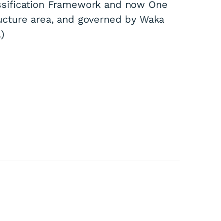
ssification Framework and now One
ucture area, and governed by Waka
)