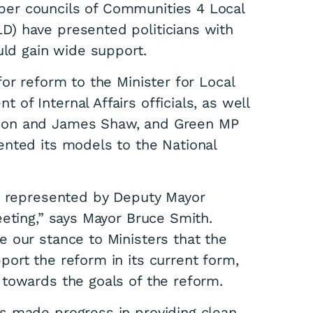
er councils of Communities 4 Local
) have presented politicians with
uld gain wide support.
or reform to the Minister for Local
f Internal Affairs officials, as well
son and James Shaw, and Green MP
nted its models to the National
ly represented by Deputy Mayor
eting,” says Mayor Bruce Smith.
 our stance to Ministers that the
ort the reform in its current form,
towards the goals of the reform.
s made progress in providing clean