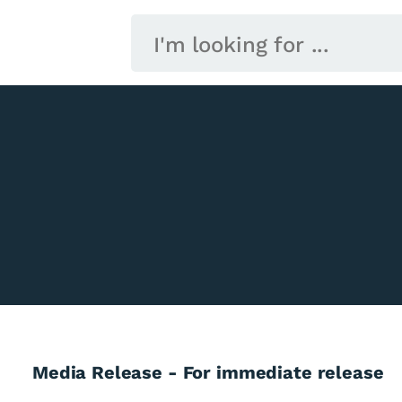
Media Release - For immediate release