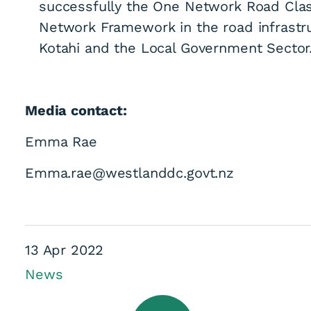
successfully the One Network Road Cla
Network Framework in the road infrastr
Kotahi and the Local Government Sector.
Media contact:
Emma Rae
Emma.rae@westlanddc.govt.nz
13 Apr 2022
News