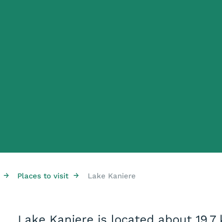
→
→
Places to visit
Lake Kaniere
Lake Kaniere is located about 19.7 