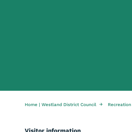
→
Home | Westland District Council
Recreation
Visitor information