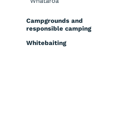
Whataroa
Campgrounds and
responsible camping
Whitebaiting