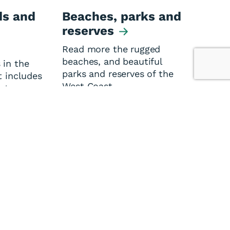
s and
Beaches, parks and
reserves
Read more the rugged
beaches, and beautiful
 in the
parks and reserves of the
t includes
West Coast.
ators,
ssociation
 and
es.