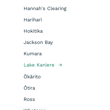
Hannah's Clearing
Harihari
Hokitika
Jackson Bay
Kumara
Lake Kaniere
Ōkārito
Ōtira
Ross