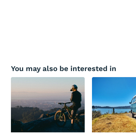
You may also be interested in