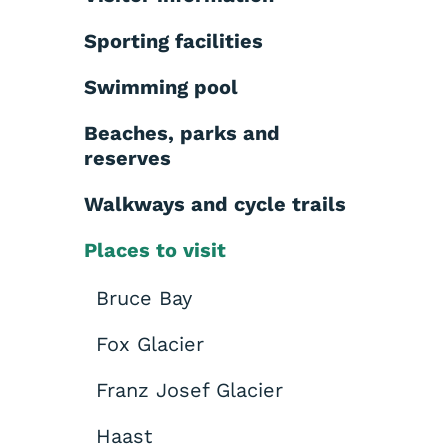
Sporting facilities
Swimming pool
Beaches, parks and
reserves
Walkways and cycle trails
Places to visit
Bruce Bay
Fox Glacier
Franz Josef Glacier
Haast