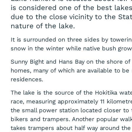
is considered one of the best lakes
due to the close vicinity to the St
nature of the lake.
It is surrounded on three sides by toweri
snow in the winter while native bush grows
Sunny Bight and Hans Bay on the shore of 
homes, many of which are available to b
residences.
The lake is the source of the Hokitika wat
race, measuring approximately 11 kilometre
the small power station located closer to
bikers and trampers. Another popular walk
takes trampers about half way around the 