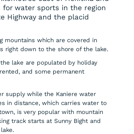
 for water sports in the region
ate Highway and the placid
ng mountains which are covered in
 right down to the shore of the lake.
the lake are populated by holiday
e rented, and some permanent
er supply while the Kaniere water
s in distance, which carries water to
 town, is very popular with mountain
ing track starts at Sunny Bight and
lake.