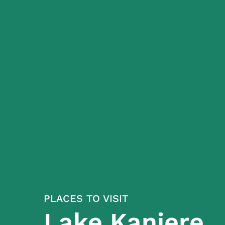
PLACES TO VISIT
Lake Kaniere