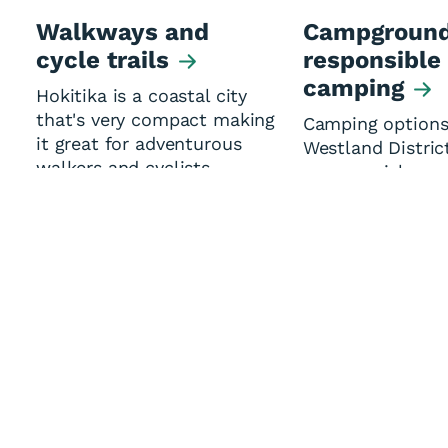
Walkways and
Campground
cycle trails
responsible
camping
Hokitika is a coastal city
that's very compact making
Camping options
it great for adventurous
Westland Distric
walkers and cyclists.
commercial oper
Motor Caravan A
(members sites)
Department of
Conservation sit
Yes
No