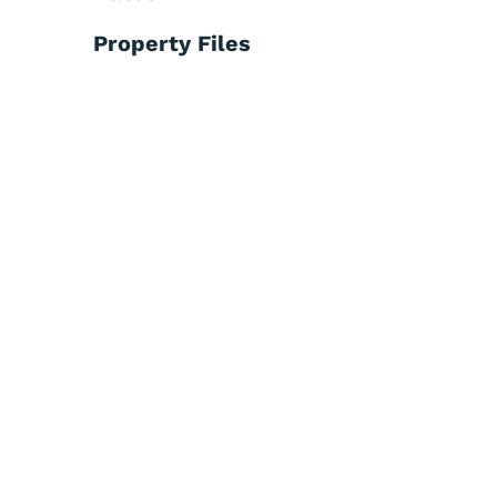
Property Files