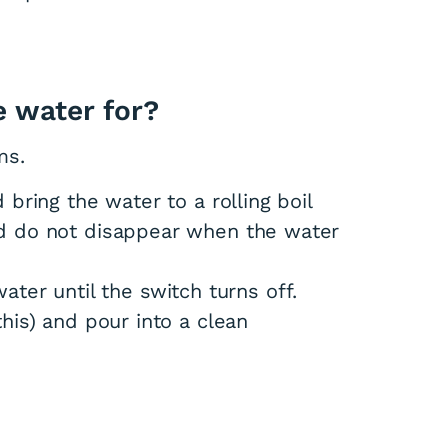
e water for?
ms.
bring the water to a rolling boil
d do not disappear when the water
 water until the switch turns off.
his) and pour into a clean