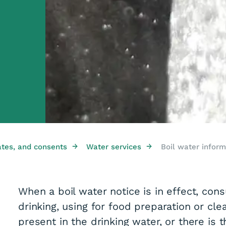
→
→
ates, and consents
Water services
Boil water inform
When a boil water notice is in effect, co
drinking, using for food preparation or cle
present in the drinking water, or there is t