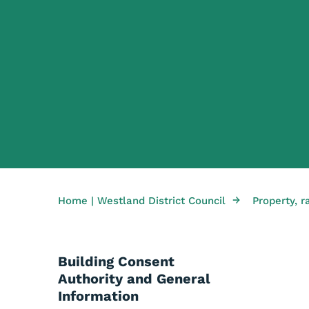
→
Home | Westland District Council
Property, r
Building Consent
Authority and General
Information