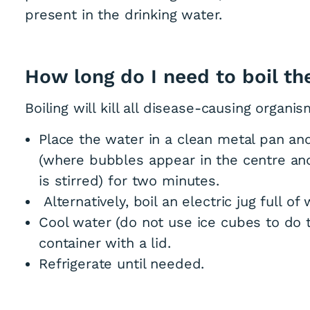
present in the drinking water.
How long do I need to boil th
Boiling will kill all disease-causing organis
Place the water in a clean metal pan and 
(where bubbles appear in the centre an
is stirred) for two minutes.
Alternatively, boil an electric jug full of
Cool water (do not use ice cubes to do t
container with a lid.
Refrigerate until needed.