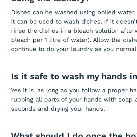
Dishes can be washed using boiled water. 
it can be used to wash dishes. If it doesn’t
rinse the dishes in a bleach solution aft
bleach per 1 litre of water). Allow the dis
continue to do your laundry as you normal
Is it safe to wash my hands i
Yes it is, as long as you follow a proper 
rubbing all parts of your hands with soap
seconds and drying your hands.
What should I do once the boil