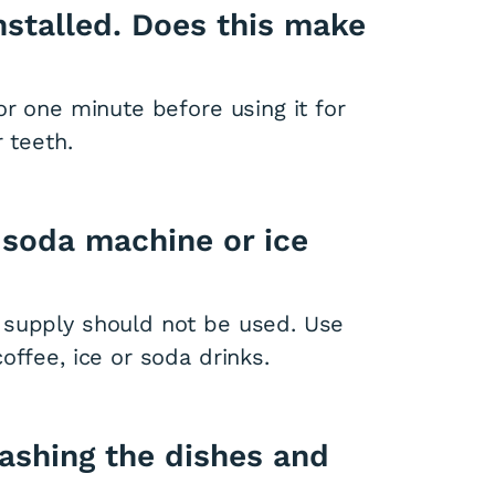
installed. Does this make
or one minute before using it for
 teeth.
 soda machine or ice
 supply should not be used. Use
offee, ice or soda drinks.
washing the dishes and