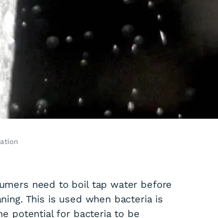
ation
nsumers need to boil tap water before
aning. This is used when bacteria is
he potential for bacteria to be