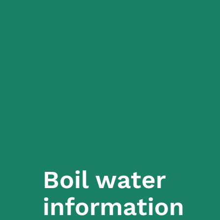
Boil water
information