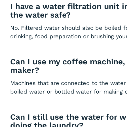
I have a water filtration unit 
the water safe?
No. Filtered water should also be boiled f
drinking, food preparation or brushing your
Can I use my coffee machine,
maker?
Machines that are connected to the water
boiled water or bottled water for making c
Can I still use the water for 
doing the laundry?