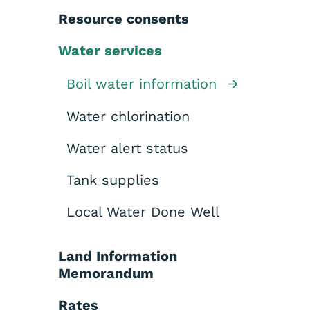
Resource consents
Water services
Boil water information
Water chlorination
Water alert status
Tank supplies
Local Water Done Well
Land Information
Memorandum
Rates