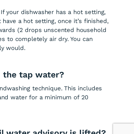
If your dishwasher has a hot setting,
 have a hot setting, once it’s finished,
erwards (2 drops unscented household
hes to completely air dry. You can
ly would.
n the tap water?
handwashing technique. This includes
 and water for a minimum of 20
 water advisory is lifted?