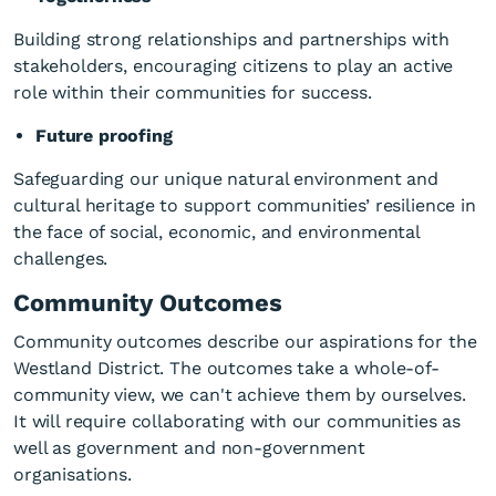
Building strong relationships and partnerships with
stakeholders, encouraging citizens to play an active
role within their communities for success.
Future proofing
Safeguarding our unique natural environment and
cultural heritage to support communities’ resilience in
the face of social, economic, and environmental
challenges.
Community Outcomes
Community outcomes describe our aspirations for the
Westland District. The outcomes take a whole-of-
community view, we can't achieve them by ourselves.
It will require collaborating with our communities as
well as government and non-government
organisations.