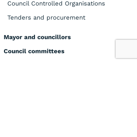
Council Controlled Organisations
Tenders and procurement
Mayor and councillors
Council committees
Our commitment to Mana Whenua
Meeting calendar, agendas and
minutes
Plans, policies and bylaws
Key projects
Publications