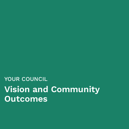
YOUR COUNCIL
Vision and Community
Outcomes