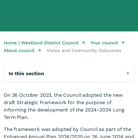
→
→
Home | Westland District Council
Your council
→
About council
Vision and Community Outcomes
In this section
On 26 October 2023, the Council adopted the new
draft Strategic Framework for the purpose of
informing the development of the 2024–2034 Long
Term Plan.
The framework was adopted by Council as part of the
Enhanced Annual Plan 2024/2025 on 26 June 2024 and