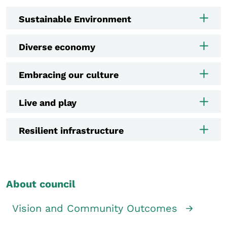
Sustainable Environment
Diverse economy
Embracing our culture
Live and play
Resilient infrastructure
About council
Vision and Community Outcomes