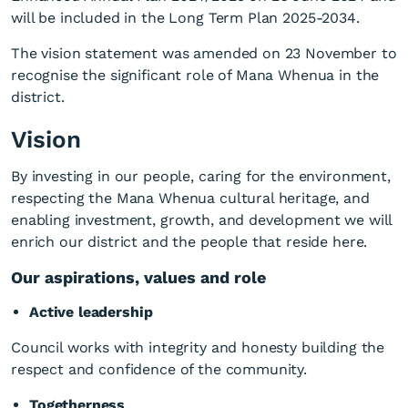
will be included in the Long Term Plan 2025-2034.
The vision statement was amended on 23 November to
recognise the significant role of Mana Whenua in the
district.
Vision
By investing in our people, caring for the environment,
respecting the Mana Whenua cultural heritage, and
enabling investment, growth, and development we will
enrich our district and the people that reside here.
Our aspirations, values and role
Active leadership
Council works with integrity and honesty building the
respect and confidence of the community.
Togetherness