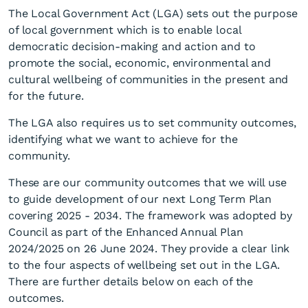
The Local Government Act (LGA) sets out the purpose
of local government which is to enable local
democratic decision-making and action and to
promote the social, economic, environmental and
cultural wellbeing of communities in the present and
for the future.
The LGA also requires us to set community outcomes,
identifying what we want to achieve for the
community.
These are our community outcomes that we will use
to guide development of our next Long Term Plan
covering 2025 - 2034. The framework was adopted by
Council as part of the Enhanced Annual Plan
2024/2025 on 26 June 2024. They provide a clear link
to the four aspects of wellbeing set out in the LGA.
There are further details below on each of the
outcomes.