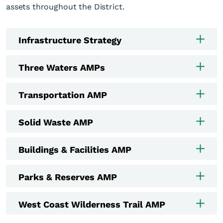
assets throughout the District.
Infrastructure Strategy
Three Waters AMPs
Transportation AMP
Solid Waste AMP
Buildings & Facilities AMP
Parks & Reserves AMP
West Coast Wilderness Trail AMP