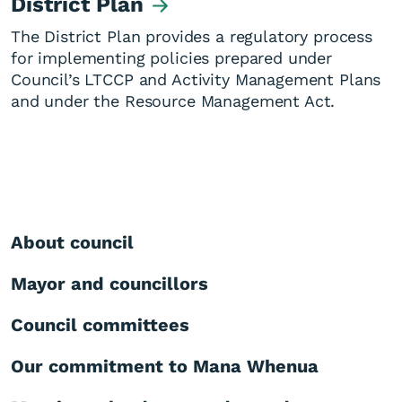
District Plan
The District Plan provides a regulatory process
for implementing policies prepared under
Council’s LTCCP and Activity Management Plans
and under the Resource Management Act.
About council
Mayor and councillors
Council committees
Our commitment to Mana Whenua