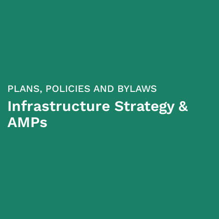
PLANS, POLICIES AND BYLAWS
Infrastructure Strategy &
AMPs