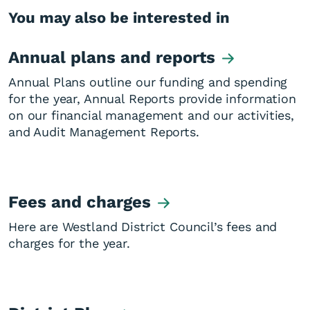
You may also be interested in
Annual plans and reports
Annual Plans outline our funding and spending
for the year, Annual Reports provide information
on our financial management and our activities,
and Audit Management Reports.
Fees and charges
Here are Westland District Council’s fees and
charges for the year.