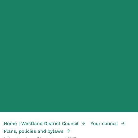
→
→
Home | Westland District Council
Your council
→
Plans, policies and bylaws