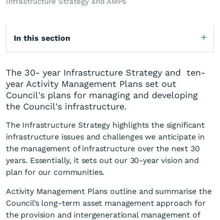
Infrastructure Strategy and AMPs
In this section
The 30- year Infrastructure Strategy and ten-
year Activity Management Plans set out
Council's plans for managing and developing
the Council's infrastructure.
The Infrastructure Strategy highlights the significant
infrastructure issues and challenges we anticipate in
the management of infrastructure over the next 30
years. Essentially, it sets out our 30-year vision and
plan for our communities.
Activity Management Plans outline and summarise the
Council’s long-term asset management approach for
the provision and intergenerational management of