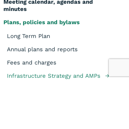
Meeting calendar, agendas and
minutes
Plans, policies and bylaws
Long Term Plan
Annual plans and reports
Fees and charges
Infrastructure Strategy and AMPs
District Plan
Policies
Bylaws