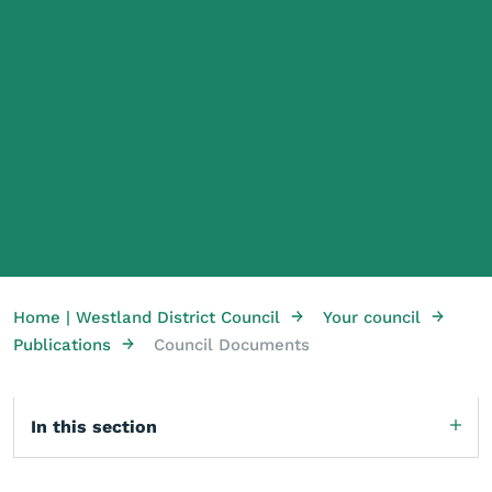
→
→
Home | Westland District Council
Your council
→
Publications
Council Documents
In this section