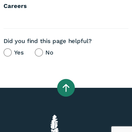
Careers
Did you find this page helpful?
Yes
No