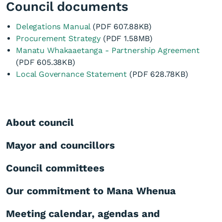
Council documents
Delegations Manual
(PDF 607.88KB)
Procurement Strategy
(PDF 1.58MB)
Manatu Whakaaetanga - Partnership Agreement
(PDF 605.38KB)
Local Governance Statement
(PDF 628.78KB)
About council
Mayor and councillors
Council committees
Our commitment to Mana Whenua
Meeting calendar, agendas and