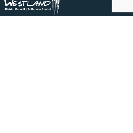
03 756 9010
0800474834
36 Weld Street, Hokitika, 7810
council@westlanddc.govt.nz
Do it online
Apply for a LIM
Pay online
Request a service
Search databases
Quick links