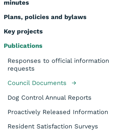
minutes
Plans, policies and bylaws
Key projects
Publications
Responses to official information
requests
Council Documents
Dog Control Annual Reports
Proactively Released Information
Resident Satisfaction Surveys