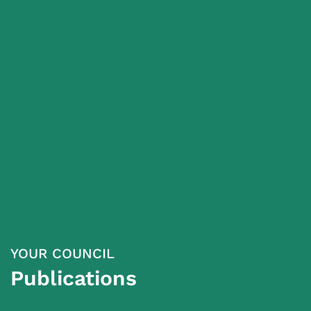
YOUR COUNCIL
Publications