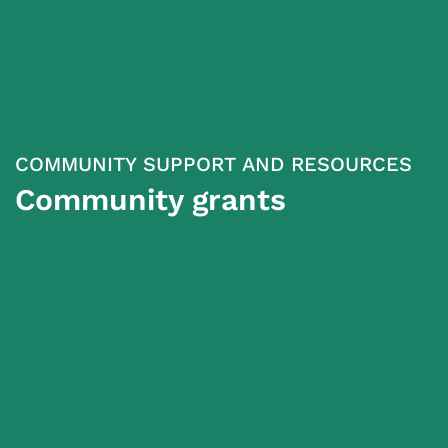
COMMUNITY SUPPORT AND RESOURCES
Community grants