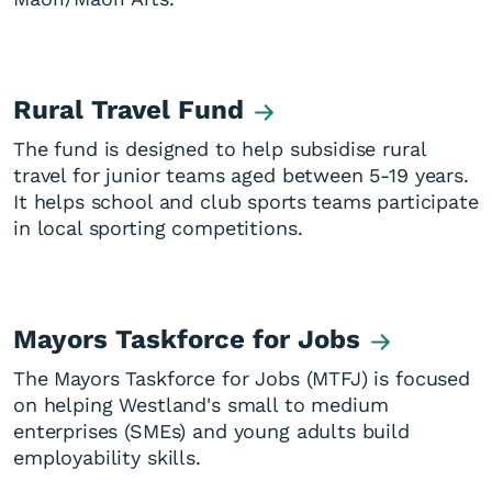
Rural Travel Fund
The fund is designed to help subsidise rural
travel for junior teams aged between 5-19 years.
It helps school and club sports teams participate
in local sporting competitions.
Mayors Taskforce for Jobs
The Mayors Taskforce for Jobs (MTFJ) is focused
on helping Westland's small to medium
enterprises (SMEs) and young adults build
employability skills.