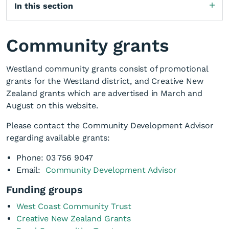
In this section
Community grants
Westland community grants consist of promotional
grants for the Westland district, and Creative New
Zealand grants which are advertised in March and
August on this website.
Please contact the Community Development Advisor
regarding available grants:
Phone: 03 756 9047
Email:
Community Development Advisor
Funding groups
West Coast Community Trust
Creative New Zealand Grants