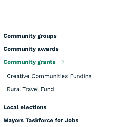
Community groups
Community awards
Community grants
Creative Communities Funding
Rural Travel Fund
Local elections
Mayors Taskforce for Jobs