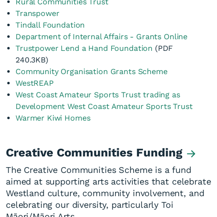
Rural Communities Trust
Transpower
Tindall Foundation
Department of Internal Affairs - Grants Online
Trustpower Lend a Hand Foundation
(PDF
240.3KB)
Community Organisation Grants Scheme
WestREAP
West Coast Amateur Sports Trust trading as
Development West Coast Amateur Sports Trust
Warmer Kiwi Homes
Creative Communities Funding
The Creative Communities Scheme is a fund
aimed at supporting arts activities that celebrate
Westland culture, community involvement, and
celebrating our diversity, particularly Toi
Māori/Māori Arts.