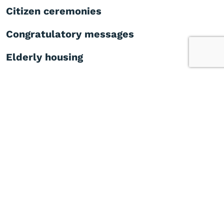
Citizen ceremonies
Congratulatory messages
Elderly housing
Medical centre
Did you find this page helpful?
Yes
No