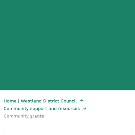
→
Home | Westland District Council
→
Community support and resources
Community grants