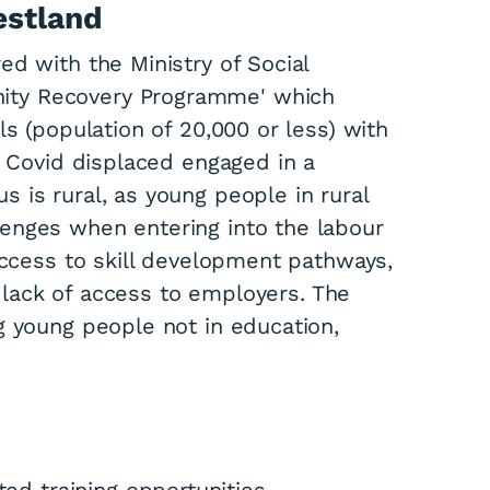
estland
d with the Ministry of Social
ity Recovery Programme' which
ls (population of 20,000 or less) with
r Covid displaced engaged in a
 is rural, as young people in rural
enges when entering into the labour
access to skill development pathways,
 a lack of access to employers. The
g young people not in education,