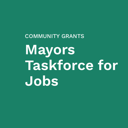
COMMUNITY GRANTS
Mayors
Taskforce for
Jobs