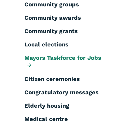
Community groups
Community awards
Community grants
Local elections
Mayors Taskforce for Jobs
Citizen ceremonies
Congratulatory messages
Elderly housing
Medical centre