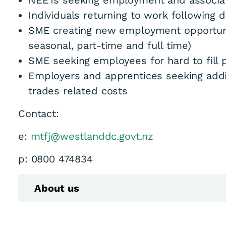
NEETs seeking employment and associate
Individuals returning to work following di
SME creating new employment opportunit
seasonal, part-time and full time)
SME seeking employees for hard to fill 
Employers and apprentices seeking addit
trades related costs
Contact:
e:
mtfj@westlanddc.govt.nz
p: 0800 474834
About us