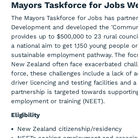
Mayors Taskforce for Jobs W
The Mayors Taskforce for Jobs has partnere
Development and developed the 'Commun
provides up to $500,000 to 23 rural counci
a national aim to get 1,150 young people o
sustainable employment pathway. The focus
New Zealand often face exacerbated chall
force, these challenges include a lack of 
driver licencing and testing facilities and
partnership is targeted towards supportin
employment or training (NEET).
Eligibility
New Zealand citizenship/residency