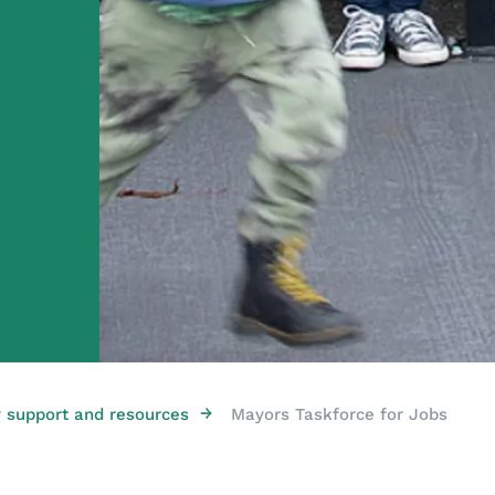
→
support and resources
Mayors Taskforce for Jobs