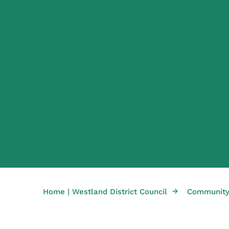
→
Home | Westland District Council
Community 