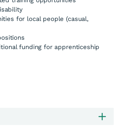
d training opportunities
sability
ies for local people (casual,
positions
ional funding for apprenticeship