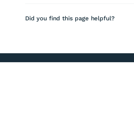
Did you find this page helpful?
03 756 9010
0800474834