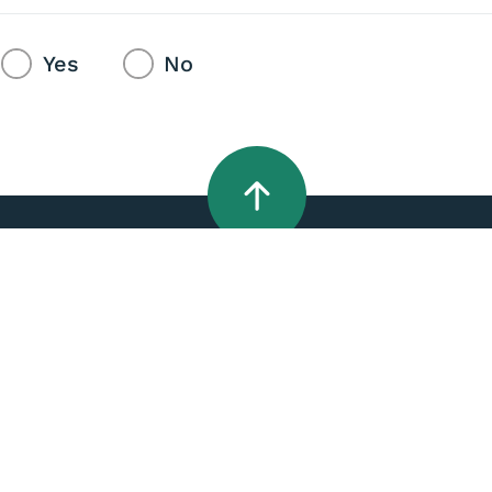
Yes
No
Do it online
Quick links
Apply for a LIM
A - Z Services