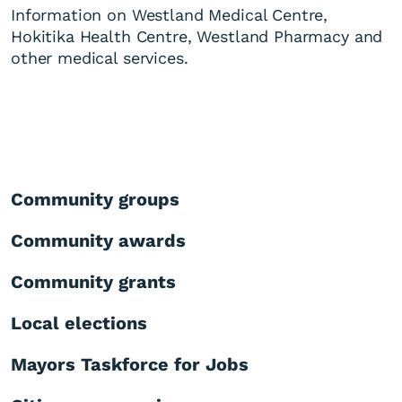
Information on Westland Medical Centre,
Hokitika Health Centre, Westland Pharmacy and
other medical services.
Community groups
Community awards
Community grants
Local elections
Mayors Taskforce for Jobs