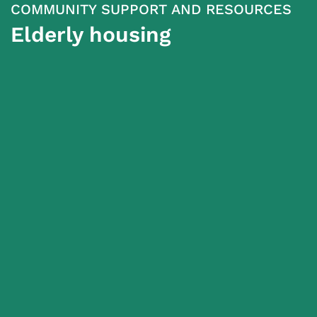
COMMUNITY SUPPORT AND RESOURCES
Elderly housing