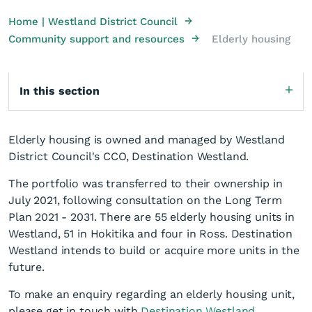
→
Home | Westland District Council
→
Community support and resources
Elderly housing
In this section
Elderly housing is owned and managed by Westland
District Council's CCO, Destination Westland.
The portfolio was transferred to their ownership in
July 2021, following consultation on the Long Term
Plan 2021 - 2031. There are 55 elderly housing units in
Westland, 51 in Hokitika and four in Ross. Destination
Westland intends to build or acquire more units in the
future.
To make an enquiry regarding an elderly housing unit,
please get in touch with
Destination Westland
.