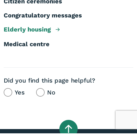
Citizen ceremonies
Congratulatory messages
Elderly housing
Medical centre
Did you find this page helpful?
Yes
No