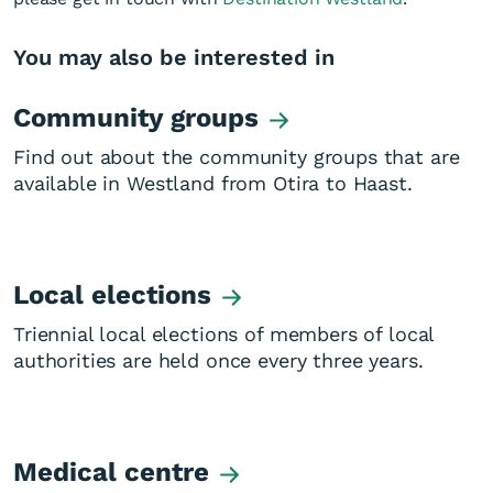
You may also be interested in
Community groups
Find out about the community groups that are
available in Westland from Otira to Haast.
Local elections
Triennial local elections of members of local
authorities are held once every three years.
Medical centre