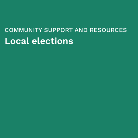
COMMUNITY SUPPORT AND RESOURCES
Local elections