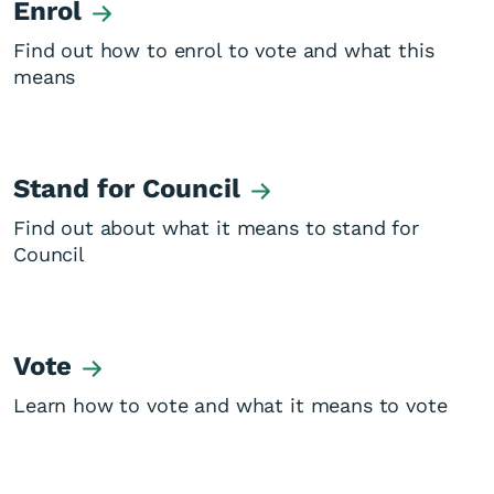
Enrol
Find out how to enrol to vote and what this
means
Stand for Council
Find out about what it means to stand for
Council
Vote
Learn how to vote and what it means to vote