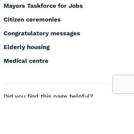
Mayors Taskforce for Jobs
Citizen ceremonies
Congratulatory messages
Elderly housing
Medical centre
Did you find this page helpful?
Yes
No