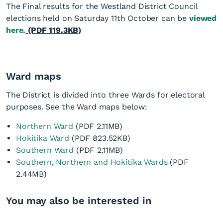
The Final results for the Westland District Council
elections held on Saturday 11th October can be
viewed
here.
(PDF 119.3KB)
Ward maps
The District is divided into three Wards for electoral
purposes. See the Ward maps below:
Northern Ward
(PDF 2.11MB)
Hokitika Ward
(PDF 823.52KB)
Southern Ward
(PDF 2.11MB)
Southern, Northern and Hokitika Wards
(PDF
2.44MB)
You may also be interested in