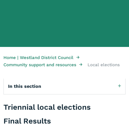
→
Home | Westland District Council
→
Community support and resources
Local elections
In this section
Triennial local elections
Final Results