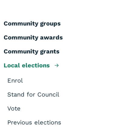
Community groups
Community awards
Community grants
Local elections
Enrol
Stand for Council
Vote
Previous elections