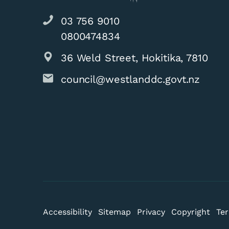
03 756 9010
0800474834
36 Weld Street, Hokitika, 7810
council@westlanddc.govt.nz
Accessibility
Sitemap
Privacy
Copyright
Ter