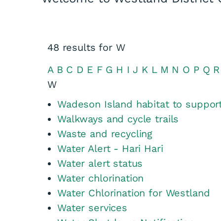
48
results for
W
A
B
C
D
E
F
G
H
I
J
K
L
M
N
O
P
Q
R
W
Wadeson Island habitat to support
Walkways and cycle trails
Waste and recycling
Water Alert - Hari Hari
Water alert status
Water chlorination
Water Chlorination for Westland
Water services