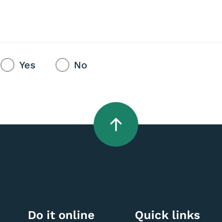
Yes
No
Do it online
Quick links