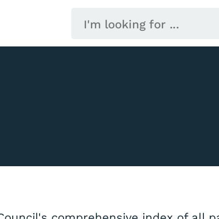
Council's comprehensive index of all 