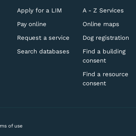
Apply for a LIM
A - Z Services
Pay online
Online maps
Request a service
Dog registration
Search databases
Find a building
consent
Find a resource
consent
ms of use