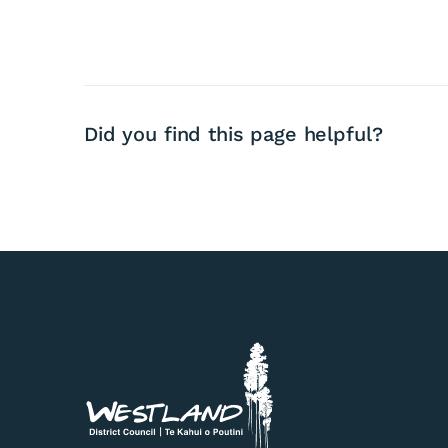
Did you find this page helpful?