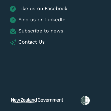
Like us on Facebook
Find us on LinkedIn
Subscribe to news
Contact Us