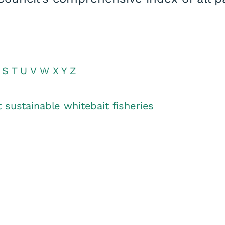
S
T
U
V
W
X
Y
Z
 sustainable whitebait fisheries