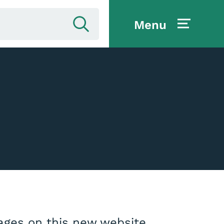
Menu
pages on this new website.